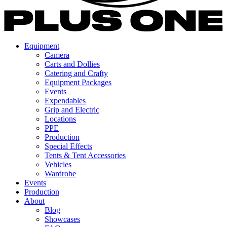
Equipment
Camera
Carts and Dollies
Catering and Crafty
Equipment Packages
Events
Expendables
Grip and Electric
Locations
PPE
Production
Special Effects
Tents & Tent Accessories
Vehicles
Wardrobe
Events
Production
About
Blog
Showcases