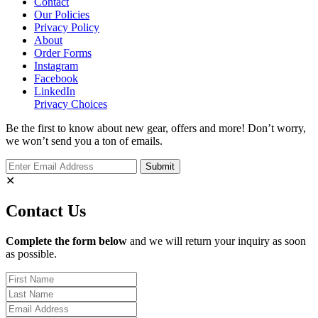
Contact
Our Policies
Privacy Policy
About
Order Forms
Instagram
Facebook
LinkedIn
Privacy Choices
Be the first to know about new gear, offers and more! Don’t worry,
we won’t send you a ton of emails.
✕
Contact Us
Complete the form below
and we will return your inquiry as soon
as possible.