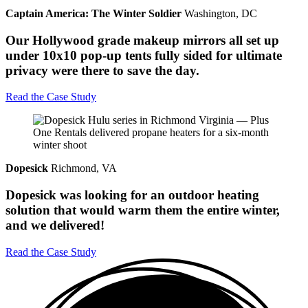
Captain America: The Winter Soldier
Washington, DC
Our Hollywood grade makeup mirrors all set up
under 10x10 pop-up tents fully sided for ultimate
privacy were there to save the day.
Read the Case Study
Dopesick
Richmond, VA
Dopesick was looking for an outdoor heating
solution that would warm them the entire winter,
and we delivered!
Read the Case Study