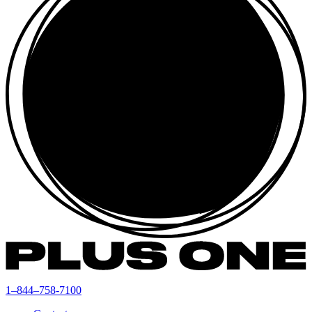
1–844–758-7100