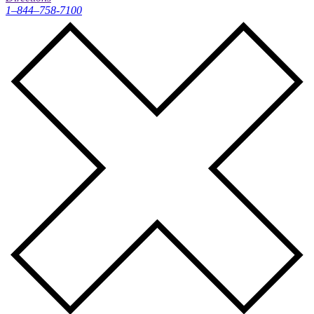
1–844–758-7100