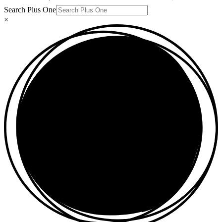
Search Plus One
×