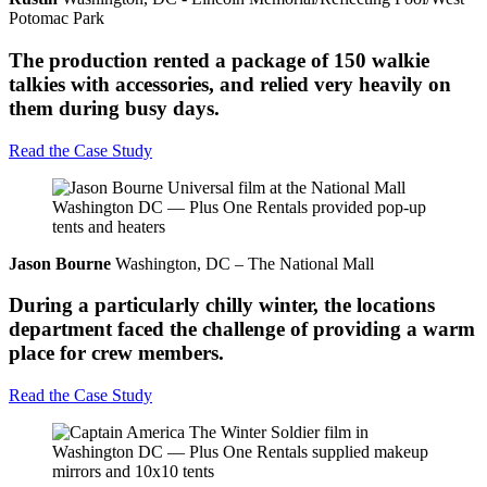
Potomac Park
The production rented a package of 150 walkie
talkies with accessories, and relied very heavily on
them during busy days.
Read the Case Study
Jason Bourne
Washington, DC – The National Mall
During a particularly chilly winter, the locations
department faced the challenge of providing a warm
place for crew members.
Read the Case Study