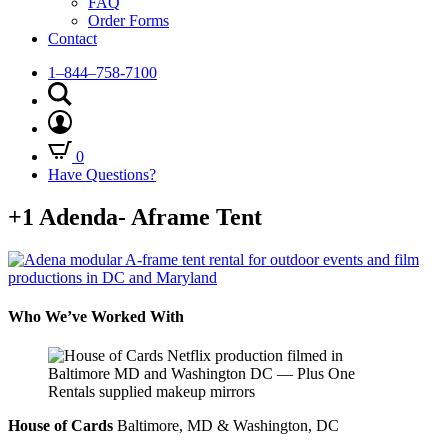
FAQ
Order Forms
Contact
1–844–758-7100
0
Have Questions?
+1 Adenda- Aframe Tent
Who We’ve Worked With
House of Cards
Baltimore, MD & Washington, DC