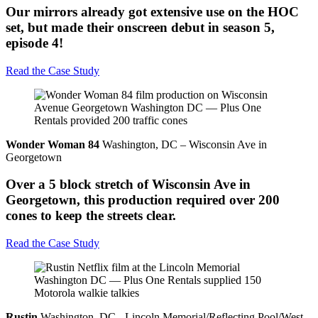
Our mirrors already got extensive use on the HOC
set, but made their onscreen debut in season 5,
episode 4!
Read the Case Study
Wonder Woman 84
Washington, DC – Wisconsin Ave in
Georgetown
Over a 5 block stretch of Wisconsin Ave in
Georgetown, this production required over 200
cones to keep the streets clear.
Read the Case Study
Rustin
Washington, DC - Lincoln Memorial/Reflecting Pool/West