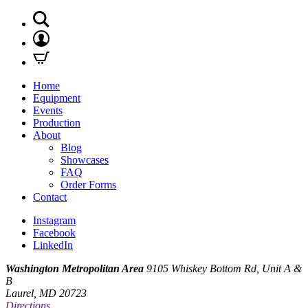
Home
Equipment
Events
Production
About
Blog
Showcases
FAQ
Order Forms
Contact
Instagram
Facebook
LinkedIn
Washington Metropolitan Area
9105 Whiskey Bottom Rd, Unit A &
B
Laurel, MD 20723
Directions