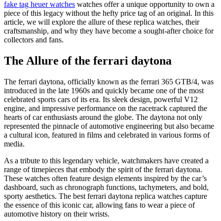
fake tag heuer watches
watches offer a unique opportunity to own a
piece of this legacy without the hefty price tag of an original. In this
article, we will explore the allure of these replica watches, their
craftsmanship, and why they have become a sought-after choice for
collectors and fans.
The Allure of the ferrari daytona
The ferrari daytona, officially known as the ferrari 365 GTB/4, was
introduced in the late 1960s and quickly became one of the most
celebrated sports cars of its era. Its sleek design, powerful V12
engine, and impressive performance on the racetrack captured the
hearts of car enthusiasts around the globe. The daytona not only
represented the pinnacle of automotive engineering but also became
a cultural icon, featured in films and celebrated in various forms of
media.
As a tribute to this legendary vehicle, watchmakers have created a
range of timepieces that embody the spirit of the ferrari daytona.
These watches often feature design elements inspired by the car’s
dashboard, such as chronograph functions, tachymeters, and bold,
sporty aesthetics. The best ferrari daytona replica watches capture
the essence of this iconic car, allowing fans to wear a piece of
automotive history on their wrists.