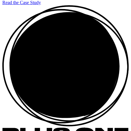
Read the Case Study