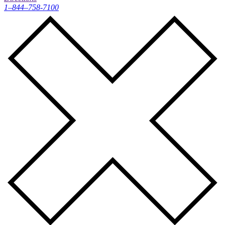
1–844–758-7100