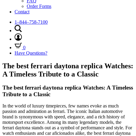
FAQ
Order Forms
Contact
1–844–758-7100
0
Have Questions?
The best ferrari daytona replica Watches:
A Timeless Tribute to a Classic
The best ferrari daytona replica Watches: A Timeless
Tribute to a Classic
In the world of luxury timepieces, few names evoke as much
passion and admiration as ferrari. The iconic Italian automotive
brand is synonymous with speed, elegance, and a rich history of
motorsport excellence. Among its many legendary models, the
ferrari daytona stands out as a symbol of performance and style. For
watch enthusiasts and car aficionados alike, the best ferrari daytona