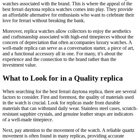
watches associated with the brand. This is where the appeal of the
best ferrari daytona replica watches comes into play. They provide
an affordable alternative for enthusiasts who want to celebrate their
love for ferrari without breaking the bank.
Moreover, replica watches allow collectors to enjoy the aesthetics
and craftsmanship associated with high-end timepieces without the
concern of depreciation that often accompanies luxury watches. A
well-made replica can serve as a conversation starter, a piece of art,
and a functional accessory all in one. For many, it’s about the
experience and the connection to the brand rather than the
investment value.
What to Look for in a Quality replica
When searching for the best ferrari daytona replica, there are several
factors to consider. First and foremost, the quality of materials used
in the watch is crucial. Look for replicas made from durable
materials that can withstand daily wear. Stainless steel cases, scratch-
resistant sapphire crystals, and genuine leather straps are indicators
of a well-made timepiece.
Next, pay attention to the movement of the watch. A reliable quartz
movement is often found in many replicas, providing accurate