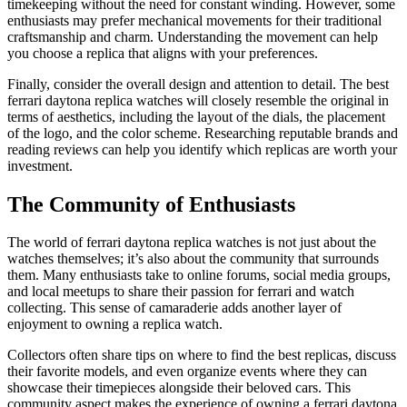
timekeeping without the need for constant winding. However, some
enthusiasts may prefer mechanical movements for their traditional
craftsmanship and charm. Understanding the movement can help
you choose a replica that aligns with your preferences.
Finally, consider the overall design and attention to detail. The best
ferrari daytona replica watches will closely resemble the original in
terms of aesthetics, including the layout of the dials, the placement
of the logo, and the color scheme. Researching reputable brands and
reading reviews can help you identify which replicas are worth your
investment.
The Community of Enthusiasts
The world of ferrari daytona replica watches is not just about the
watches themselves; it’s also about the community that surrounds
them. Many enthusiasts take to online forums, social media groups,
and local meetups to share their passion for ferrari and watch
collecting. This sense of camaraderie adds another layer of
enjoyment to owning a replica watch.
Collectors often share tips on where to find the best replicas, discuss
their favorite models, and even organize events where they can
showcase their timepieces alongside their beloved cars. This
community aspect makes the experience of owning a ferrari daytona