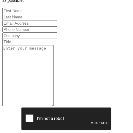
as possible.