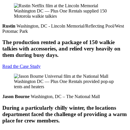
Rustin
Washington, DC - Lincoln Memorial/Reflecting Pool/West
Potomac Park
The production rented a package of 150 walkie
talkies with accessories, and relied very heavily on
them during busy days.
Read the Case Study
Jason Bourne
Washington, DC – The National Mall
During a particularly chilly winter, the locations
department faced the challenge of providing a warm
place for crew members.