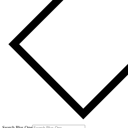
Search Plus One