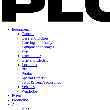
Equipment
Camera
Carts and Dollies
Catering and Crafty
Equipment Packages
Events
Expendables
Grip and Electric
Locations
PPE
Production
Special Effects
Tents & Tent Accessories
Vehicles
Wardrobe
Events
Production
About
Blog