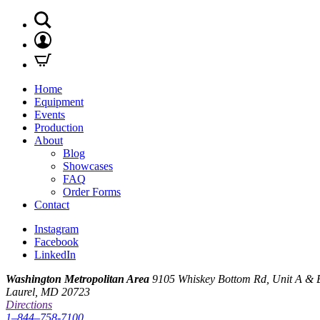
Home
Equipment
Events
Production
About
Blog
Showcases
FAQ
Order Forms
Contact
Instagram
Facebook
LinkedIn
Washington Metropolitan Area
9105 Whiskey Bottom Rd, Unit A & 
Laurel, MD 20723
Directions
1–844–758-7100