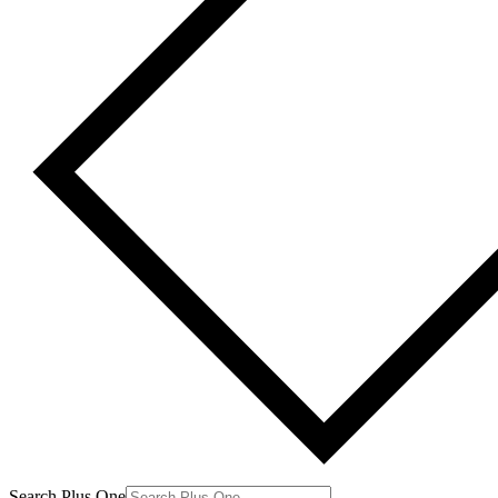
Search Plus One