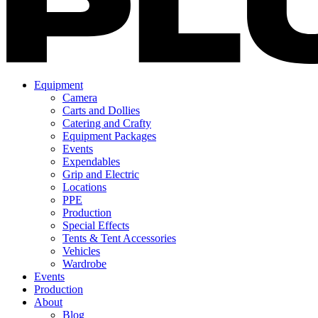
Equipment
Camera
Carts and Dollies
Catering and Crafty
Equipment Packages
Events
Expendables
Grip and Electric
Locations
PPE
Production
Special Effects
Tents & Tent Accessories
Vehicles
Wardrobe
Events
Production
About
Blog