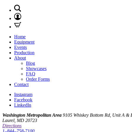
Home
Equipment
Events
Production
About
Blog
Showcases
FAQ
Order Forms
Contact
Instagram
Facebook
LinkedIn
Washington Metropolitan Area
9105 Whiskey Bottom Rd, Unit A & 
Laurel, MD 20723
Directions
1–844–758-7100