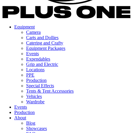
Equipment
Camera
Carts and Dollies
Catering and Crafty
Equipment Packages
Events
Expendables
Grip and Electric
Locations
PPE
Production
Special Effects
Tents & Tent Accessories
Vehicles
Wardrobe
Events
Production
About
Blog
Showcases