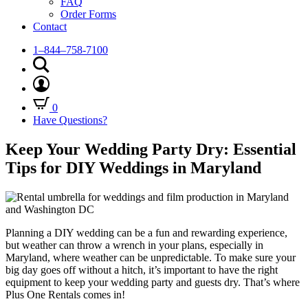
FAQ
Order Forms
Contact
1–844–758-7100
0
Have Questions?
Keep Your Wedding Party Dry: Essential
Tips for DIY Weddings in Maryland
Planning a DIY wedding can be a fun and rewarding experience,
but weather can throw a wrench in your plans, especially in
Maryland, where weather can be unpredictable. To make sure your
big day goes off without a hitch, it’s important to have the right
equipment to keep your wedding party and guests dry. That’s where
Plus One Rentals comes in!