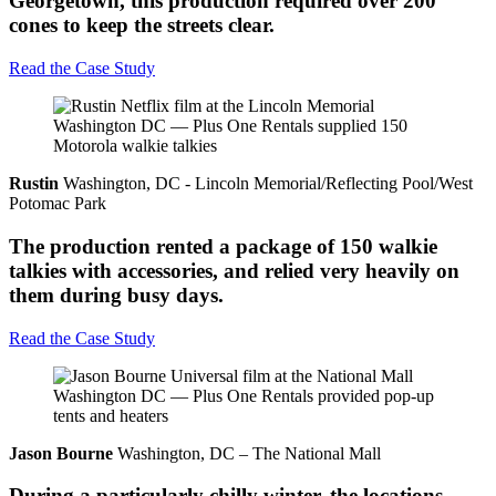
Georgetown, this production required over 200
cones to keep the streets clear.
Read the Case Study
Rustin
Washington, DC - Lincoln Memorial/Reflecting Pool/West
Potomac Park
The production rented a package of 150 walkie
talkies with accessories, and relied very heavily on
them during busy days.
Read the Case Study
Jason Bourne
Washington, DC – The National Mall
During a particularly chilly winter, the locations