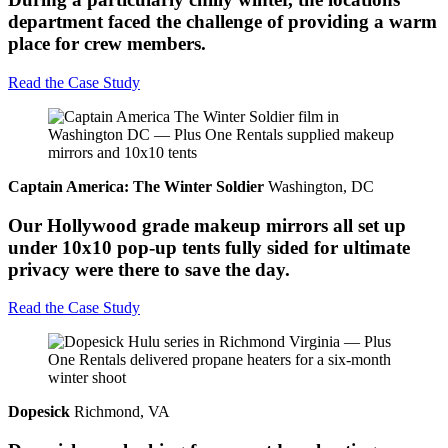
department faced the challenge of providing a warm
place for crew members.
Read the Case Study
Captain America: The Winter Soldier
Washington, DC
Our Hollywood grade makeup mirrors all set up
under 10x10 pop-up tents fully sided for ultimate
privacy were there to save the day.
Read the Case Study
Dopesick
Richmond, VA