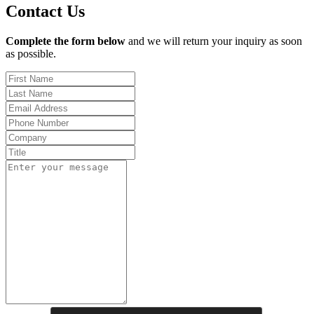
Contact Us
Complete the form below
and we will return your inquiry as soon
as possible.