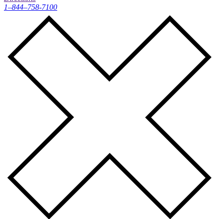
1–844–758-7100