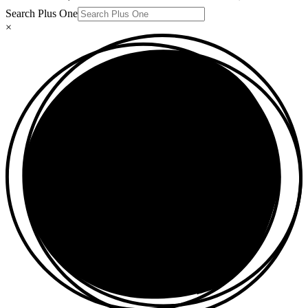
Search Plus One
×