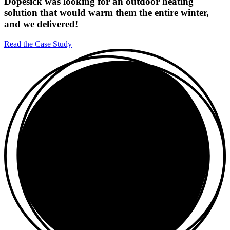
Dopesick was looking for an outdoor heating
solution that would warm them the entire winter,
and we delivered!
Read the Case Study