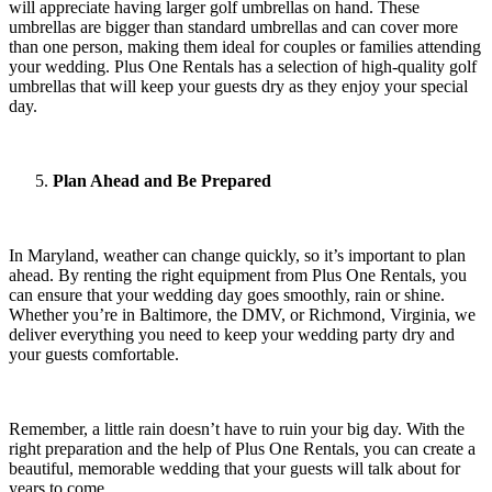
will appreciate having larger golf umbrellas on hand. These
umbrellas are bigger than standard umbrellas and can cover more
than one person, making them ideal for couples or families attending
your wedding. Plus One Rentals has a selection of high-quality golf
umbrellas that will keep your guests dry as they enjoy your special
day.
Plan Ahead and Be Prepared
In Maryland, weather can change quickly, so it’s important to plan
ahead. By renting the right equipment from Plus One Rentals, you
can ensure that your wedding day goes smoothly, rain or shine.
Whether you’re in Baltimore, the DMV, or Richmond, Virginia, we
deliver everything you need to keep your wedding party dry and
your guests comfortable.
Remember, a little rain doesn’t have to ruin your big day. With the
right preparation and the help of Plus One Rentals, you can create a
beautiful, memorable wedding that your guests will talk about for
years to come.