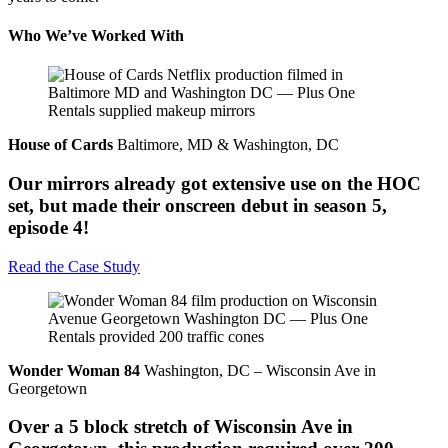
Who We’ve Worked With
House of Cards
Baltimore, MD & Washington, DC
Our mirrors already got extensive use on the HOC
set, but made their onscreen debut in season 5,
episode 4!
Read the Case Study
Wonder Woman 84
Washington, DC – Wisconsin Ave in
Georgetown
Over a 5 block stretch of Wisconsin Ave in