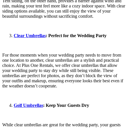
Tent siding, on the other hand, provides a barrier against wind and
rain, making your tent feel more like a cozy indoor space. With clear
siding options available, you can still enjoy the view of your
beautiful surroundings without sacrificing comfort.
Clear Umbrellas
: Perfect for the Wedding Party
For those moments when your wedding party needs to move from
one location to another, clear umbrellas are a stylish and practical
choice. At Plus One Rentals, we offer clear umbrellas that allow
your wedding party to stay dry while still being visible. These
umbrellas are perfect for photos, as they don’t block the view of
your outfits and makeup, ensuring everyone looks their best even if
the weather doesn’t cooperate.
Golf Umbrellas
: Keep Your Guests Dry
While clear umbrellas are great for the wedding party, your guests