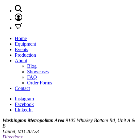
Home
Equipment
Events
Production
About
Blog
Showcases
FAQ
Order Forms
Contact
Instagram
Facebook
LinkedIn
Washington Metropolitan Area
9105 Whiskey Bottom Rd, Unit A &
B
Laurel, MD 20723
Directions