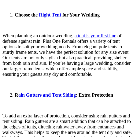
Choose the
Right Tent
for Your Wedding
When planning an outdoor wedding,
a tent is your first line
of
defense against rain. Plus One Rentals offers a variety of tent
options to suit your wedding needs. From elegant pole tents to
sturdy frame tents, we have the perfect solution for any size event.
Our tents are not only stylish but also practical, providing shelter
from both rain and sun. If you’re having a large wedding, consider
our larger frame tents, which offer ample space and stability,
ensuring your guests stay dry and comfortable.
R
ain Gutters and Tent Siding
: Extra Protection
To add an extra layer of protection, consider using rain gutters and
tent siding. Rain gutters are a smart addition that can be attached to
the edges of tents, directing rainwater away from entrances and
walkways. This helps to keep the area around the tent dry and safe.