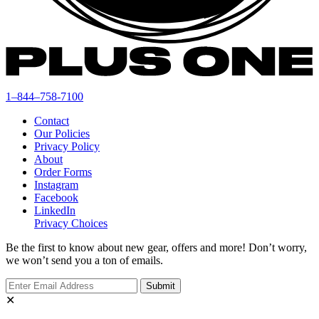
1–844–758-7100
Contact
Our Policies
Privacy Policy
About
Order Forms
Instagram
Facebook
LinkedIn
Privacy Choices
Be the first to know about new gear, offers and more! Don’t worry,
we won’t send you a ton of emails.
✕