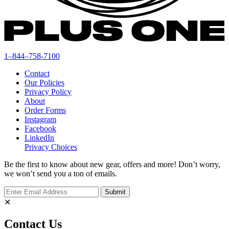
1–844–758-7100
Contact
Our Policies
Privacy Policy
About
Order Forms
Instagram
Facebook
LinkedIn
Privacy Choices
Be the first to know about new gear, offers and more! Don’t worry,
we won’t send you a ton of emails.
✕
Contact Us