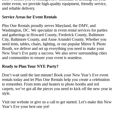
entire event, we provide high-quality equipment, friendly service,
and reliable delivery.
Service Areas for Event Rentals
Plus One Rentals proudly serves Maryland, the DMV, and
Washington, DC. We specialize in event rental services for parties
and gatherings in Howard County, Frederick County, Baltimore
City, Baltimore County, and Anne Arundel County. Whether you
need tents, tables, chairs, lighting, or our popular Mirror X Photo
Booth, we deliver and set up everything you need to make your
New Year’s Eve party a success. We also serve surrounding cities
and communities to ensure your event is seamless.
Ready to Plan Your NYE Party?
Don’t wait until the last minute! Book your New Year’s Eve event
rentals today and let Plus One Rentals help you create a celebration
to remember. From tents and heaters to photo booths and red
carpets, we’ve got all the pieces you need to kick off the new year in
style.
Visit our website or give us a call to get started. Let’s make this New
Year’s Eve your best one yet!