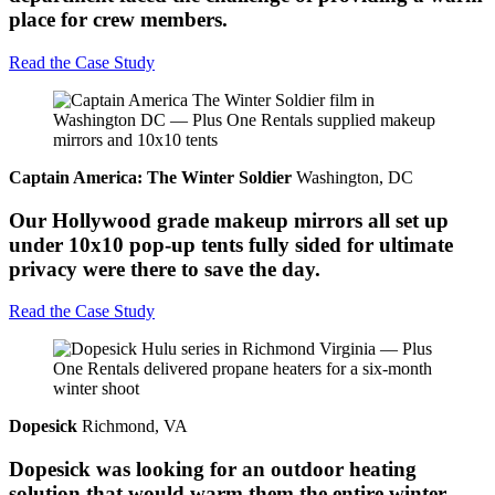
place for crew members.
Read the Case Study
Captain America: The Winter Soldier
Washington, DC
Our Hollywood grade makeup mirrors all set up
under 10x10 pop-up tents fully sided for ultimate
privacy were there to save the day.
Read the Case Study
Dopesick
Richmond, VA
Dopesick was looking for an outdoor heating
solution that would warm them the entire winter,