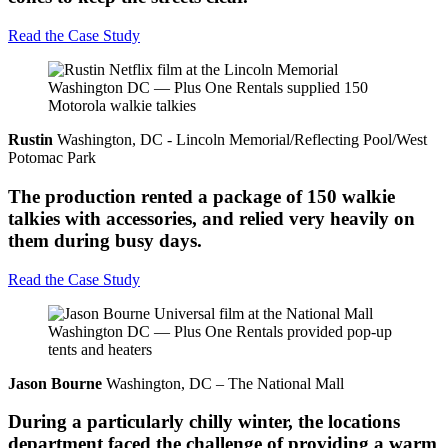
Read the Case Study
Rustin
Washington, DC - Lincoln Memorial/Reflecting Pool/West
Potomac Park
The production rented a package of 150 walkie
talkies with accessories, and relied very heavily on
them during busy days.
Read the Case Study
Jason Bourne
Washington, DC – The National Mall
During a particularly chilly winter, the locations
department faced the challenge of providing a warm