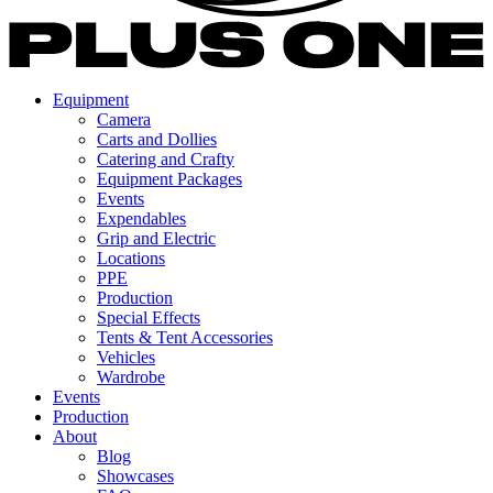
Equipment
Camera
Carts and Dollies
Catering and Crafty
Equipment Packages
Events
Expendables
Grip and Electric
Locations
PPE
Production
Special Effects
Tents & Tent Accessories
Vehicles
Wardrobe
Events
Production
About
Blog
Showcases