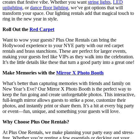
creates that festive vibe. Whether you want
string lights
,
LED
uplighting
, or
dance floor lighting
, we’ve got options that will
transform your space. Our lighting rentals add that magical touch to
ring in the new year in style.
Roll Out the
Red Carpet
Want to wow your guests? Plus One Rentals can bring the
Hollywood experience to your NYE party with our red carpet
rentals and brass stanchions. These are perfect for larger events,
making your guests feel like VIPs as they walk into the celebration.
It’s the little details like these that turn a good party into a great one!
Make Memories with the
Mirror X Photo Booth
What’s better than capturing memories with friends and family on
New Year’s Eve? Our Mirror X Photo Booth is the perfect way to
keep the fun going and create unforgettable photos. This interactive,
full-length mirror allows guests to strike a pose, customize their
photos, and instantly print or share them. It’s a hit at every big party
or event—fun, unique, and something your guests will love.
Why Choose Plus One Rentals?
At Plus One Rentals, we make planning your party easy and stress-
free. Whether you’re renting a few essentials or decking out your