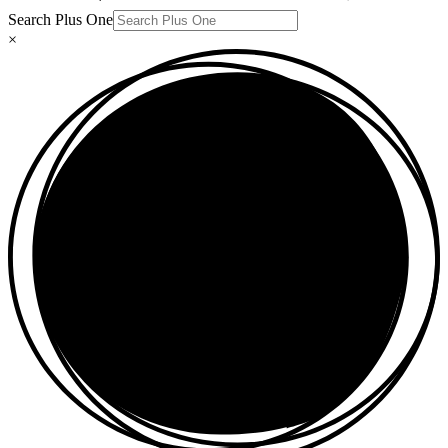
Search Plus One
×