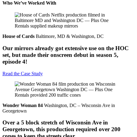
Who We’ve Worked With
House of Cards
Baltimore, MD & Washington, DC
Our mirrors already got extensive use on the HOC
set, but made their onscreen debut in season 5,
episode 4!
Read the Case Study
Wonder Woman 84
Washington, DC – Wisconsin Ave in
Georgetown
Over a 5 block stretch of Wisconsin Ave in
Georgetown, this production required over 200
cones to keep the streets clear.