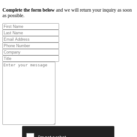
Complete the form below
and we will return your inquiry as soon
as possible.