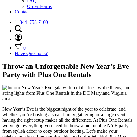
FAQ
Order Forms
Contact
1–844–758-7100
0
Have Questions?
Throw an Unforgettable New Year’s Eve
Party with Plus One Rentals
New Year’s Eve is the biggest night of the year to celebrate, and
whether you’re hosting a small family gathering or a large event,
having the right setup makes all the difference. At Plus One Rentals,
we’ve got everything you need to throw a memorable NYE party—
from stylish décor to cozy outdoor heating. Let’s make your
celebration stress-free, comfortable, and unforgettable! Plus One