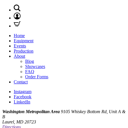
Home
Equipment
Events
Production
About
Blog
Showcases
FAQ
Order Forms
Contact
Instagram
Facebook
LinkedIn
Washington Metropolitan Area
9105 Whiskey Bottom Rd, Unit A &
B
Laurel, MD 20723
Directions