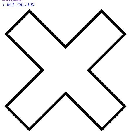
1–844–758-7100