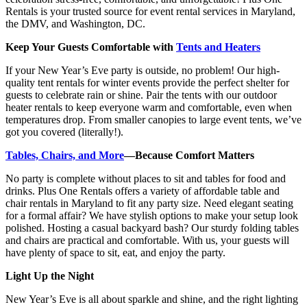
Rentals is your trusted source for event rental services in Maryland,
the DMV, and Washington, DC.
Keep Your Guests Comfortable with
Tents and Heaters
If your New Year’s Eve party is outside, no problem! Our high-
quality tent rentals for winter events provide the perfect shelter for
guests to celebrate rain or shine. Pair the tents with our outdoor
heater rentals to keep everyone warm and comfortable, even when
temperatures drop. From smaller canopies to large event tents, we’ve
got you covered (literally!).
Tables, Chairs, and More
—Because Comfort Matters
No party is complete without places to sit and tables for food and
drinks. Plus One Rentals offers a variety of affordable table and
chair rentals in Maryland to fit any party size. Need elegant seating
for a formal affair? We have stylish options to make your setup look
polished. Hosting a casual backyard bash? Our sturdy folding tables
and chairs are practical and comfortable. With us, your guests will
have plenty of space to sit, eat, and enjoy the party.
Light Up the Night
New Year’s Eve is all about sparkle and shine, and the right lighting