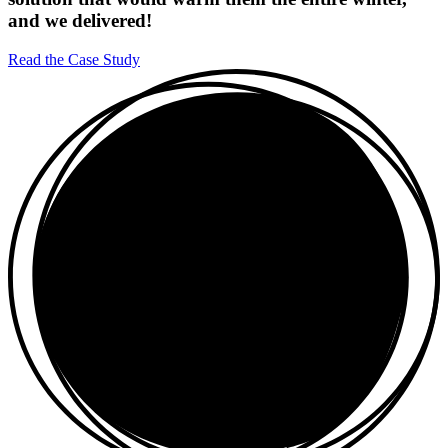
and we delivered!
Read the Case Study