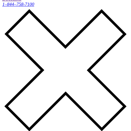
1–844–758-7100