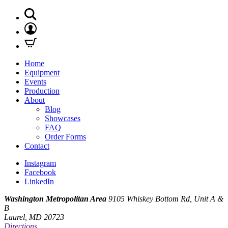
Home
Equipment
Events
Production
About
Blog
Showcases
FAQ
Order Forms
Contact
Instagram
Facebook
LinkedIn
Washington Metropolitan Area
9105 Whiskey Bottom Rd, Unit A &
B
Laurel, MD 20723
Directions