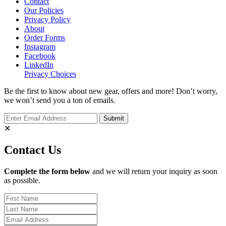
Contact
Our Policies
Privacy Policy
About
Order Forms
Instagram
Facebook
LinkedIn
Privacy Choices
Be the first to know about new gear, offers and more! Don’t worry,
we won’t send you a ton of emails.
✕
Contact Us
Complete the form below
and we will return your inquiry as soon
as possible.