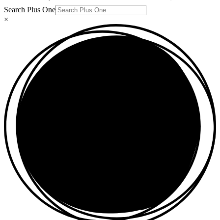
Search Plus One
×