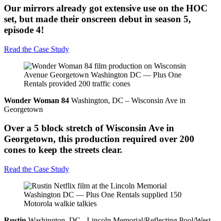
Our mirrors already got extensive use on the HOC
set, but made their onscreen debut in season 5,
episode 4!
Read the Case Study
Wonder Woman 84
Washington, DC – Wisconsin Ave in
Georgetown
Over a 5 block stretch of Wisconsin Ave in
Georgetown, this production required over 200
cones to keep the streets clear.
Read the Case Study
Rustin
Washington, DC - Lincoln Memorial/Reflecting Pool/West