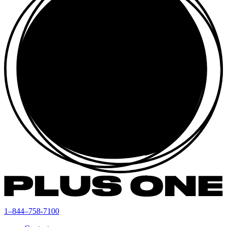
1–844–758-7100