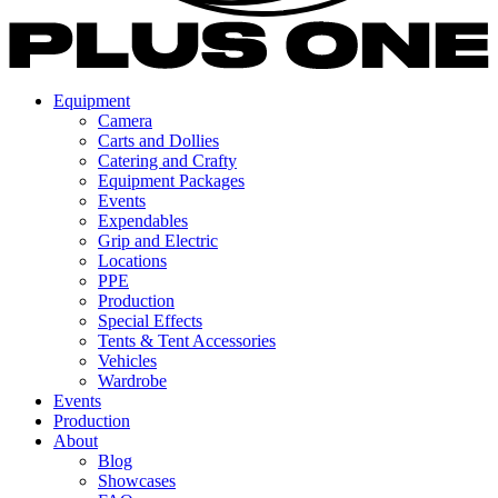
Equipment
Camera
Carts and Dollies
Catering and Crafty
Equipment Packages
Events
Expendables
Grip and Electric
Locations
PPE
Production
Special Effects
Tents & Tent Accessories
Vehicles
Wardrobe
Events
Production
About
Blog
Showcases