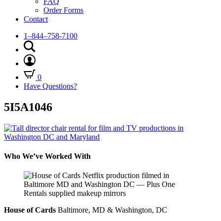
FAQ
Order Forms
Contact
1–844–758-7100
0
Have Questions?
5I5A1046
Who We’ve Worked With
House of Cards
Baltimore, MD & Washington, DC