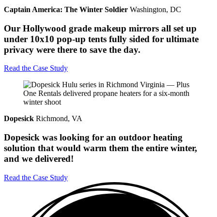
Captain America: The Winter Soldier
Washington, DC
Our Hollywood grade makeup mirrors all set up
under 10x10 pop-up tents fully sided for ultimate
privacy were there to save the day.
Read the Case Study
Dopesick
Richmond, VA
Dopesick was looking for an outdoor heating
solution that would warm them the entire winter,
and we delivered!
Read the Case Study