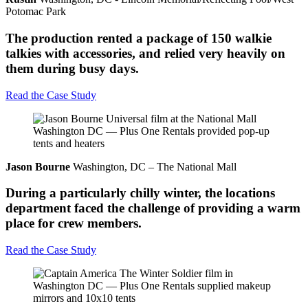
Potomac Park
The production rented a package of 150 walkie
talkies with accessories, and relied very heavily on
them during busy days.
Read the Case Study
Jason Bourne
Washington, DC – The National Mall
During a particularly chilly winter, the locations
department faced the challenge of providing a warm
place for crew members.
Read the Case Study