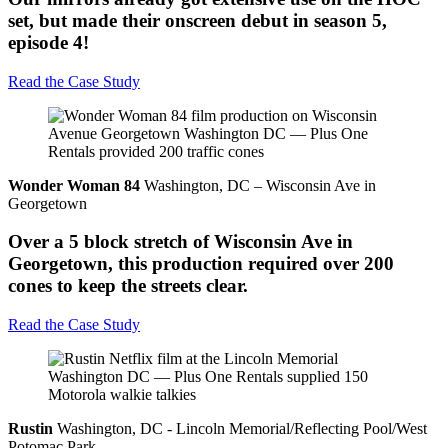
set, but made their onscreen debut in season 5,
episode 4!
Read the Case Study
Wonder Woman 84
Washington, DC – Wisconsin Ave in
Georgetown
Over a 5 block stretch of Wisconsin Ave in
Georgetown, this production required over 200
cones to keep the streets clear.
Read the Case Study
Rustin
Washington, DC - Lincoln Memorial/Reflecting Pool/West
Potomac Park