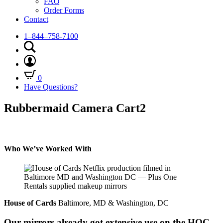
FAQ
Order Forms
Contact
1–844–758-7100
0
Have Questions?
Rubbermaid Camera Cart2
Who We’ve Worked With
House of Cards
Baltimore, MD & Washington, DC
Our mirrors already got extensive use on the HOC