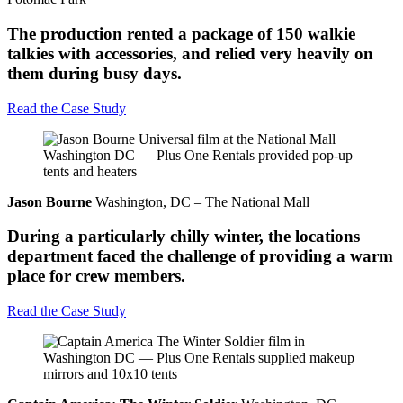
The production rented a package of 150 walkie
talkies with accessories, and relied very heavily on
them during busy days.
Read the Case Study
Jason Bourne
Washington, DC – The National Mall
During a particularly chilly winter, the locations
department faced the challenge of providing a warm
place for crew members.
Read the Case Study