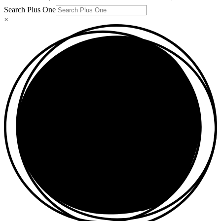
Search Plus One
×