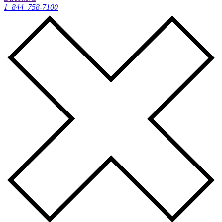
1–844–758-7100