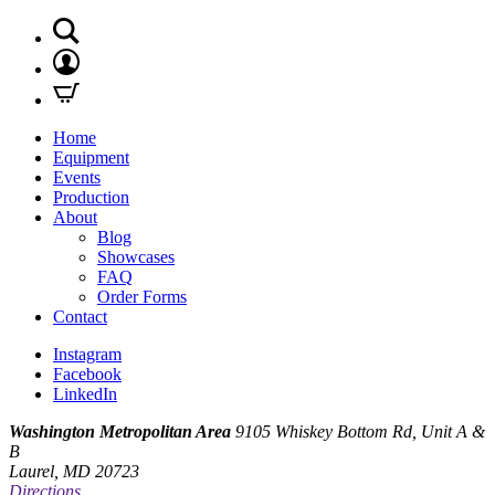
Home
Equipment
Events
Production
About
Blog
Showcases
FAQ
Order Forms
Contact
Instagram
Facebook
LinkedIn
Washington Metropolitan Area
9105 Whiskey Bottom Rd, Unit A &
B
Laurel, MD 20723
Directions