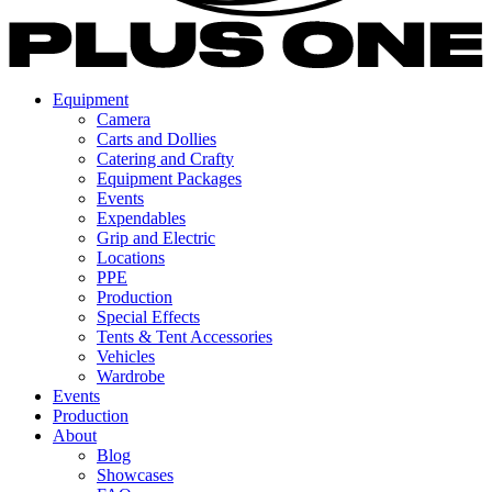
Equipment
Camera
Carts and Dollies
Catering and Crafty
Equipment Packages
Events
Expendables
Grip and Electric
Locations
PPE
Production
Special Effects
Tents & Tent Accessories
Vehicles
Wardrobe
Events
Production
About
Blog
Showcases