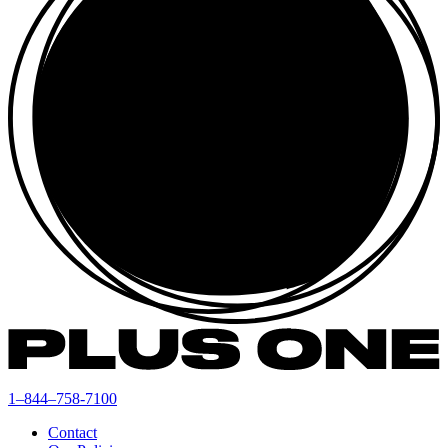
1–844–758-7100
Contact