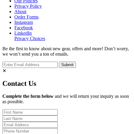
Our Policies
Privacy Policy
About
Order Forms
Instagram
Facebook
LinkedIn
Privacy Choices
Be the first to know about new gear, offers and more! Don’t worry,
we won’t send you a ton of emails.
✕
Contact Us
Complete the form below
and we will return your inquiry as soon
as possible.