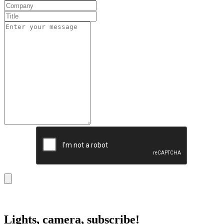
Lights, camera, subscribe!