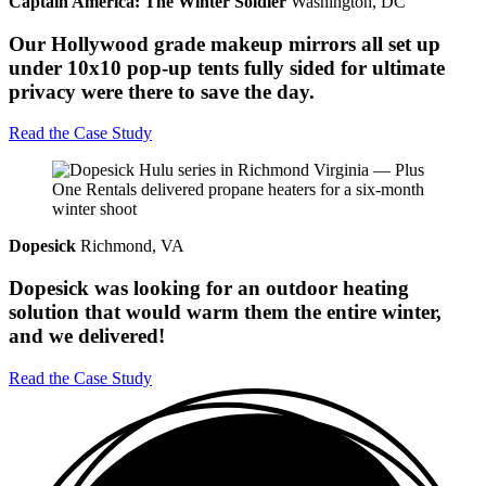
Captain America: The Winter Soldier
Washington, DC
Our Hollywood grade makeup mirrors all set up
under 10x10 pop-up tents fully sided for ultimate
privacy were there to save the day.
Read the Case Study
Dopesick
Richmond, VA
Dopesick was looking for an outdoor heating
solution that would warm them the entire winter,
and we delivered!
Read the Case Study