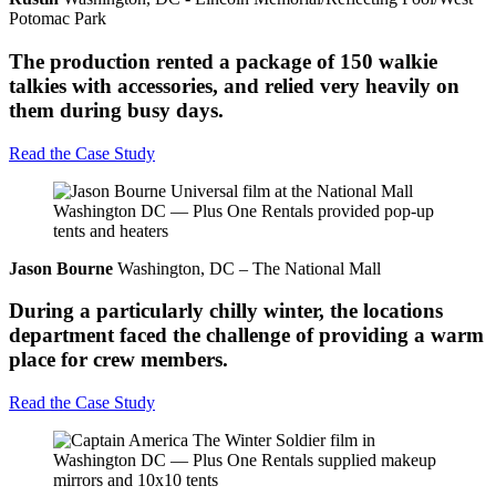
Potomac Park
The production rented a package of 150 walkie
talkies with accessories, and relied very heavily on
them during busy days.
Read the Case Study
Jason Bourne
Washington, DC – The National Mall
During a particularly chilly winter, the locations
department faced the challenge of providing a warm
place for crew members.
Read the Case Study