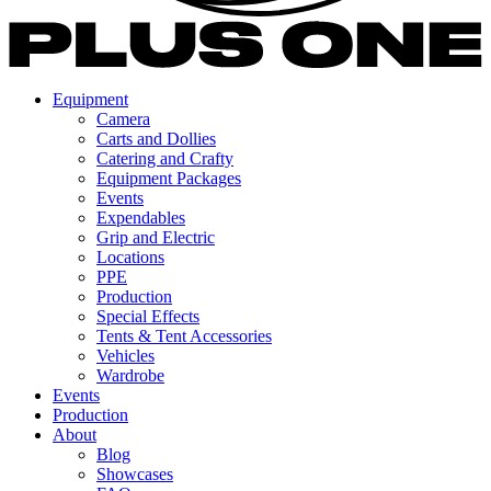
Equipment
Camera
Carts and Dollies
Catering and Crafty
Equipment Packages
Events
Expendables
Grip and Electric
Locations
PPE
Production
Special Effects
Tents & Tent Accessories
Vehicles
Wardrobe
Events
Production
About
Blog
Showcases