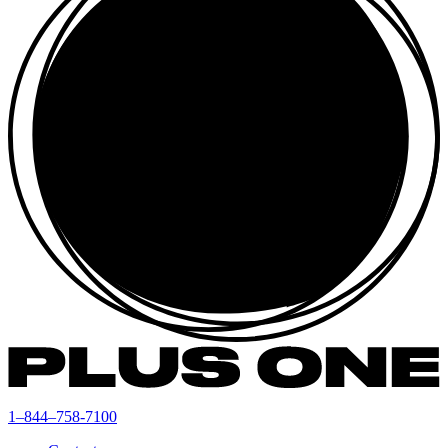
1–844–758-7100