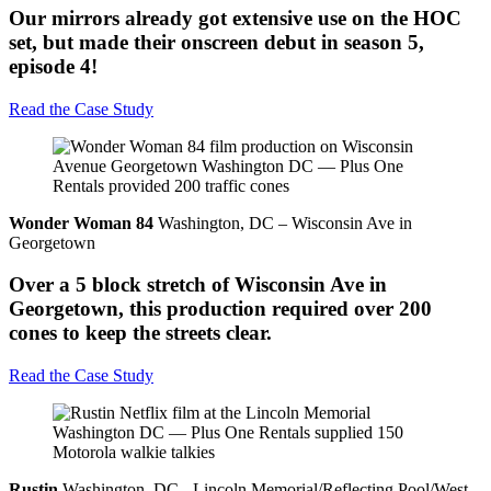
Our mirrors already got extensive use on the HOC
set, but made their onscreen debut in season 5,
episode 4!
Read the Case Study
Wonder Woman 84
Washington, DC – Wisconsin Ave in
Georgetown
Over a 5 block stretch of Wisconsin Ave in
Georgetown, this production required over 200
cones to keep the streets clear.
Read the Case Study
Rustin
Washington, DC - Lincoln Memorial/Reflecting Pool/West