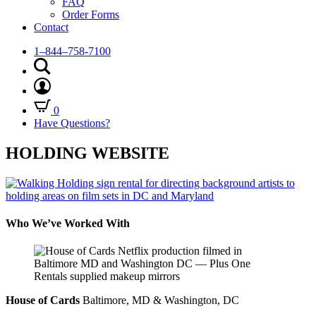
FAQ
Order Forms
Contact
1–844–758-7100
0
Have Questions?
HOLDING WEBSITE
Who We’ve Worked With
House of Cards
Baltimore, MD & Washington, DC