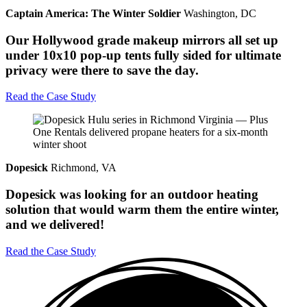
Captain America: The Winter Soldier
Washington, DC
Our Hollywood grade makeup mirrors all set up
under 10x10 pop-up tents fully sided for ultimate
privacy were there to save the day.
Read the Case Study
Dopesick
Richmond, VA
Dopesick was looking for an outdoor heating
solution that would warm them the entire winter,
and we delivered!
Read the Case Study