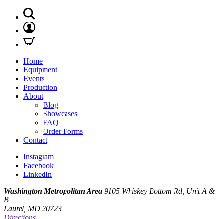
Home
Equipment
Events
Production
About
Blog
Showcases
FAQ
Order Forms
Contact
Instagram
Facebook
LinkedIn
Washington Metropolitan Area
9105 Whiskey Bottom Rd, Unit A &
B
Laurel, MD 20723
Directions