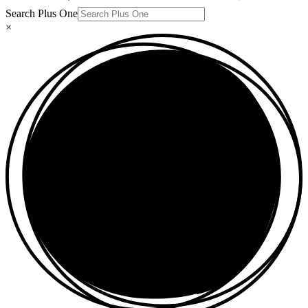
Search Plus One
×