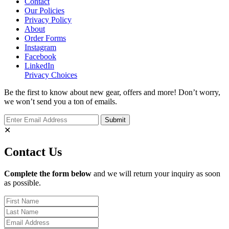
Contact
Our Policies
Privacy Policy
About
Order Forms
Instagram
Facebook
LinkedIn
Privacy Choices
Be the first to know about new gear, offers and more! Don’t worry,
we won’t send you a ton of emails.
✕
Contact Us
Complete the form below
and we will return your inquiry as soon
as possible.