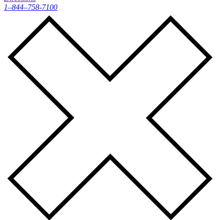
1–844–758-7100