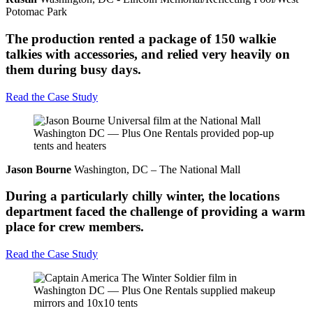
Potomac Park
The production rented a package of 150 walkie
talkies with accessories, and relied very heavily on
them during busy days.
Read the Case Study
Jason Bourne
Washington, DC – The National Mall
During a particularly chilly winter, the locations
department faced the challenge of providing a warm
place for crew members.
Read the Case Study