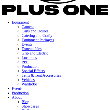
Equipment
Camera
Carts and Dollies
Catering and Crafty
Equipment Packages
Events
Expendables
Grip and Electric
Locations
PPE
Production
Special Effects
Tents & Tent Accessories
Vehicles
Wardrobe
Events
Production
About
Blog
Showcases