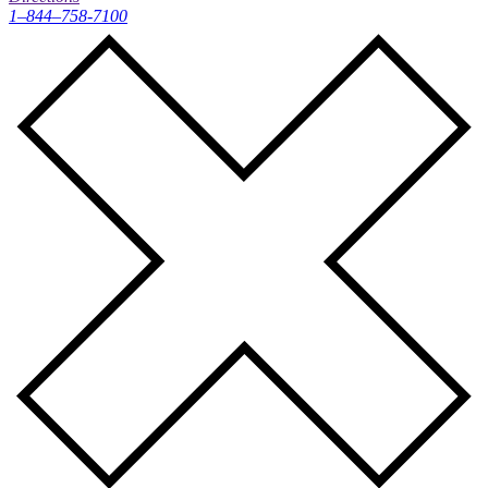
1–844–758-7100