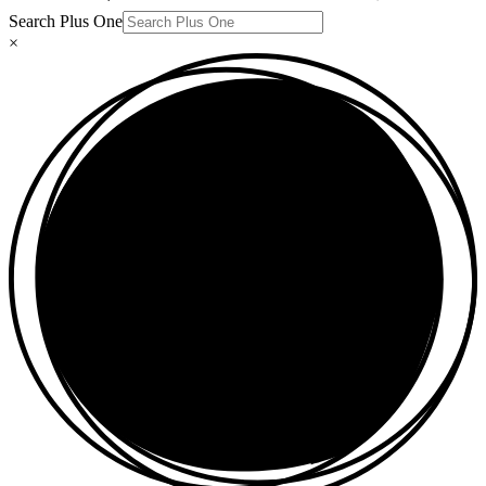
Search Plus One
×