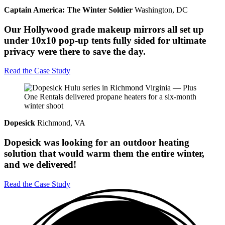
Captain America: The Winter Soldier
Washington, DC
Our Hollywood grade makeup mirrors all set up
under 10x10 pop-up tents fully sided for ultimate
privacy were there to save the day.
Read the Case Study
Dopesick
Richmond, VA
Dopesick was looking for an outdoor heating
solution that would warm them the entire winter,
and we delivered!
Read the Case Study