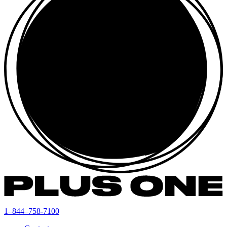
1–844–758-7100