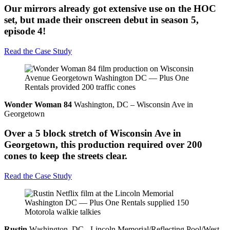
Our mirrors already got extensive use on the HOC
set, but made their onscreen debut in season 5,
episode 4!
Read the Case Study
Wonder Woman 84
Washington, DC – Wisconsin Ave in
Georgetown
Over a 5 block stretch of Wisconsin Ave in
Georgetown, this production required over 200
cones to keep the streets clear.
Read the Case Study
Rustin
Washington, DC - Lincoln Memorial/Reflecting Pool/West