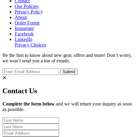
Contact
Our Policies
Privacy Policy
About
Order Forms
Instagram
Facebook
LinkedIn
Privacy Choices
Be the first to know about new gear, offers and more! Don’t worry,
we won’t send you a ton of emails.
✕
Contact Us
Complete the form below
and we will return your inquiry as soon
as possible.