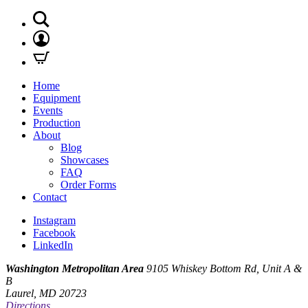
Home
Equipment
Events
Production
About
Blog
Showcases
FAQ
Order Forms
Contact
Instagram
Facebook
LinkedIn
Washington Metropolitan Area
9105 Whiskey Bottom Rd, Unit A &
B
Laurel, MD 20723
Directions