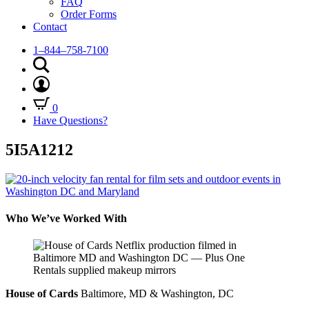
FAQ
Order Forms
Contact
1–844–758-7100
0
Have Questions?
5I5A1212
Who We’ve Worked With
House of Cards
Baltimore, MD & Washington, DC