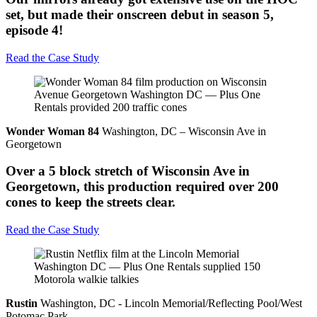
set, but made their onscreen debut in season 5,
episode 4!
Read the Case Study
Wonder Woman 84
Washington, DC – Wisconsin Ave in
Georgetown
Over a 5 block stretch of Wisconsin Ave in
Georgetown, this production required over 200
cones to keep the streets clear.
Read the Case Study
Rustin
Washington, DC - Lincoln Memorial/Reflecting Pool/West
Potomac Park