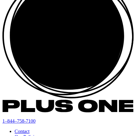
1–844–758-7100
Contact