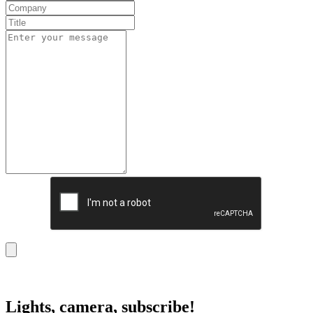
Lights, camera, subscribe!