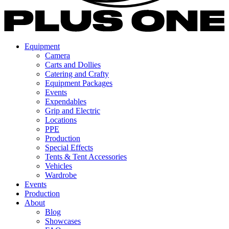
Equipment
Camera
Carts and Dollies
Catering and Crafty
Equipment Packages
Events
Expendables
Grip and Electric
Locations
PPE
Production
Special Effects
Tents & Tent Accessories
Vehicles
Wardrobe
Events
Production
About
Blog
Showcases