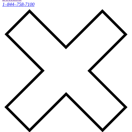
1–844–758-7100