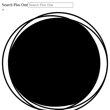
Search Plus One
×