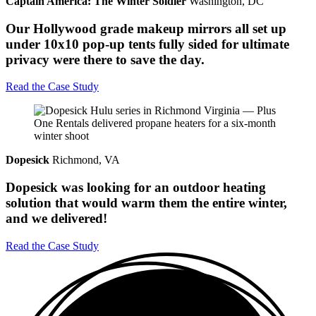
Captain America: The Winter Soldier
Washington, DC
Our Hollywood grade makeup mirrors all set up
under 10x10 pop-up tents fully sided for ultimate
privacy were there to save the day.
Read the Case Study
Dopesick
Richmond, VA
Dopesick was looking for an outdoor heating
solution that would warm them the entire winter,
and we delivered!
Read the Case Study