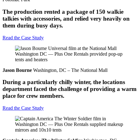
The production rented a package of 150 walkie
talkies with accessories, and relied very heavily on
them during busy days.
Read the Case Study
Jason Bourne
Washington, DC – The National Mall
During a particularly chilly winter, the locations
department faced the challenge of providing a warm
place for crew members.
Read the Case Study