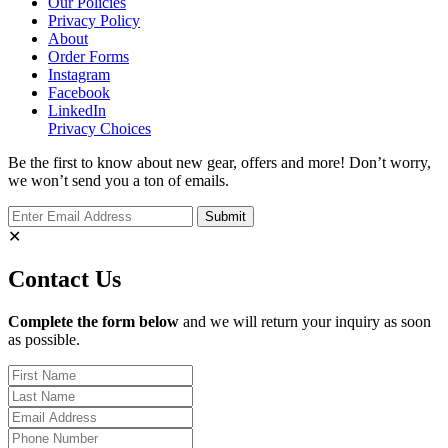
Our Policies
Privacy Policy
About
Order Forms
Instagram
Facebook
LinkedIn
Privacy Choices
Be the first to know about new gear, offers and more! Don’t worry,
we won’t send you a ton of emails.
✕
Contact Us
Complete the form below
and we will return your inquiry as soon
as possible.