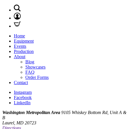
Home
Equipment
Events
Production
About
Blog
Showcases
FAQ
Order Forms
Contact
Instagram
Facebook
LinkedIn
Washington Metropolitan Area
9105 Whiskey Bottom Rd, Unit A &
B
Laurel, MD 20723
Directions