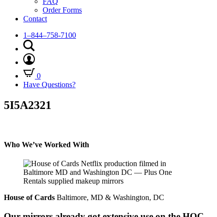
FAQ
Order Forms
Contact
1–844–758-7100
0
Have Questions?
5I5A2321
Who We’ve Worked With
House of Cards
Baltimore, MD & Washington, DC
Our mirrors already got extensive use on the HOC