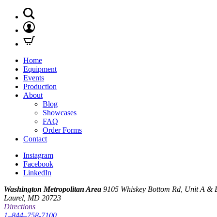
Home
Equipment
Events
Production
About
Blog
Showcases
FAQ
Order Forms
Contact
Instagram
Facebook
LinkedIn
Washington Metropolitan Area
9105 Whiskey Bottom Rd, Unit A & 
Laurel, MD 20723
Directions
1–844–758-7100