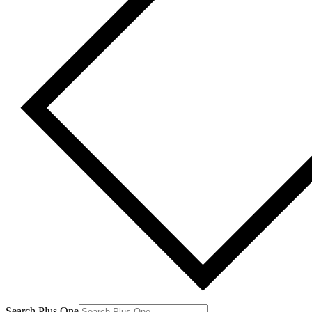
Search Plus One