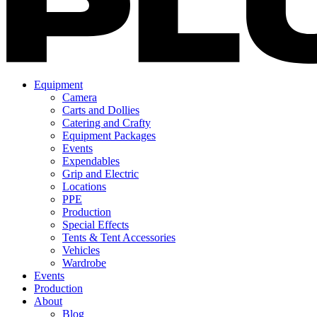
Equipment
Camera
Carts and Dollies
Catering and Crafty
Equipment Packages
Events
Expendables
Grip and Electric
Locations
PPE
Production
Special Effects
Tents & Tent Accessories
Vehicles
Wardrobe
Events
Production
About
Blog