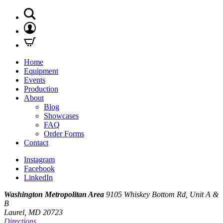
Home
Equipment
Events
Production
About
Blog
Showcases
FAQ
Order Forms
Contact
Instagram
Facebook
LinkedIn
Washington Metropolitan Area
9105 Whiskey Bottom Rd, Unit A &
B
Laurel, MD 20723
Directions