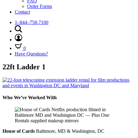
FAQ
Order Forms
Contact
1–844–758-7100
0
Have Questions?
22ft Ladder 1
Who We’ve Worked With
House of Cards
Baltimore, MD & Washington, DC