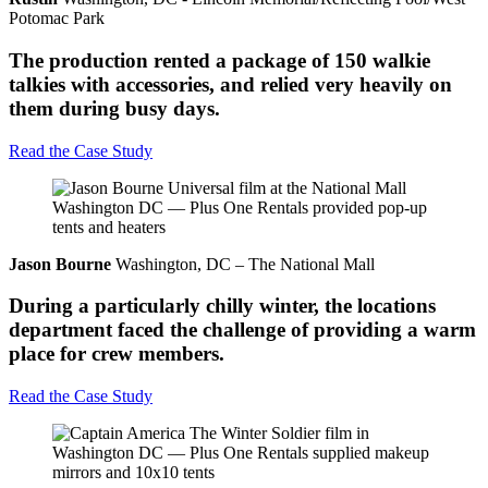
Potomac Park
The production rented a package of 150 walkie
talkies with accessories, and relied very heavily on
them during busy days.
Read the Case Study
Jason Bourne
Washington, DC – The National Mall
During a particularly chilly winter, the locations
department faced the challenge of providing a warm
place for crew members.
Read the Case Study