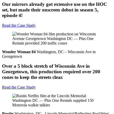
Our mirrors already got extensive use on the HOC
set, but made their onscreen debut in season 5,
episode 4!
Read the Case Study
Wonder Woman 84
Washington, DC – Wisconsin Ave in
Georgetown
Over a 5 block stretch of Wisconsin Ave in
Georgetown, this production required over 200
cones to keep the streets clear.
Read the Case Study
Rustin
Washington, DC - Lincoln Memorial/Reflecting Pool/West