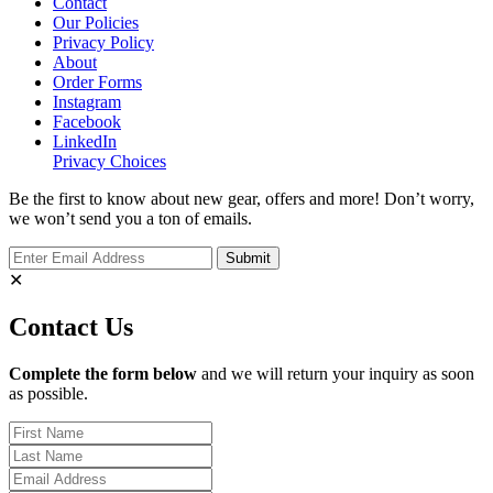
Contact
Our Policies
Privacy Policy
About
Order Forms
Instagram
Facebook
LinkedIn
Privacy Choices
Be the first to know about new gear, offers and more! Don’t worry,
we won’t send you a ton of emails.
✕
Contact Us
Complete the form below
and we will return your inquiry as soon
as possible.