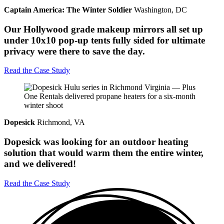
Captain America: The Winter Soldier
Washington, DC
Our Hollywood grade makeup mirrors all set up
under 10x10 pop-up tents fully sided for ultimate
privacy were there to save the day.
Read the Case Study
Dopesick
Richmond, VA
Dopesick was looking for an outdoor heating
solution that would warm them the entire winter,
and we delivered!
Read the Case Study