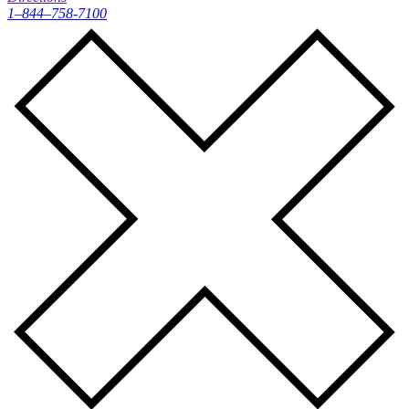
1–844–758-7100