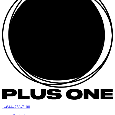
1–844–758-7100