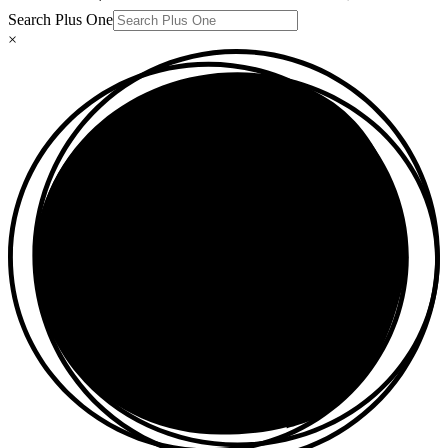
Search Plus One
×