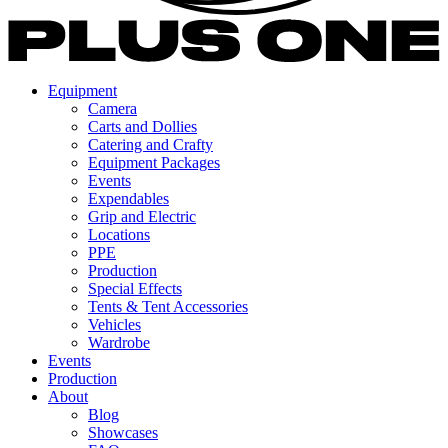
Equipment
Camera
Carts and Dollies
Catering and Crafty
Equipment Packages
Events
Expendables
Grip and Electric
Locations
PPE
Production
Special Effects
Tents & Tent Accessories
Vehicles
Wardrobe
Events
Production
About
Blog
Showcases