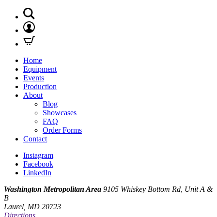
Home
Equipment
Events
Production
About
Blog
Showcases
FAQ
Order Forms
Contact
Instagram
Facebook
LinkedIn
Washington Metropolitan Area
9105 Whiskey Bottom Rd, Unit A &
B
Laurel, MD 20723
Directions