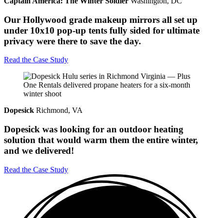
Captain America: The Winter Soldier
Washington, DC
Our Hollywood grade makeup mirrors all set up
under 10x10 pop-up tents fully sided for ultimate
privacy were there to save the day.
Read the Case Study
Dopesick
Richmond, VA
Dopesick was looking for an outdoor heating
solution that would warm them the entire winter,
and we delivered!
Read the Case Study