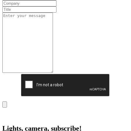
Lights, camera, subscribe!