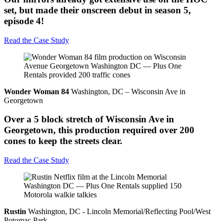
set, but made their onscreen debut in season 5,
episode 4!
Read the Case Study
Wonder Woman 84
Washington, DC – Wisconsin Ave in
Georgetown
Over a 5 block stretch of Wisconsin Ave in
Georgetown, this production required over 200
cones to keep the streets clear.
Read the Case Study
Rustin
Washington, DC - Lincoln Memorial/Reflecting Pool/West
Potomac Park