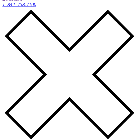
1–844–758-7100