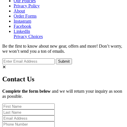
Our Policies
Privacy Policy
About
Order Forms
Instagram
Facebook
LinkedIn
Privacy Choices
Be the first to know about new gear, offers and more! Don’t worry,
we won’t send you a ton of emails.
✕
Contact Us
Complete the form below
and we will return your inquiry as soon
as possible.