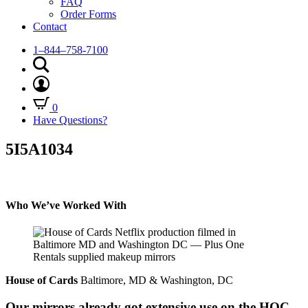
FAQ
Order Forms
Contact
1–844–758-7100
0
Have Questions?
5I5A1034
Who We’ve Worked With
House of Cards
Baltimore, MD & Washington, DC
Our mirrors already got extensive use on the HOC