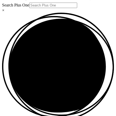
Search Plus One
×