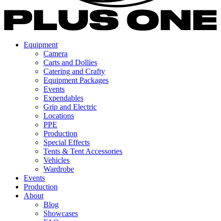
Equipment
Camera
Carts and Dollies
Catering and Crafty
Equipment Packages
Events
Expendables
Grip and Electric
Locations
PPE
Production
Special Effects
Tents & Tent Accessories
Vehicles
Wardrobe
Events
Production
About
Blog
Showcases