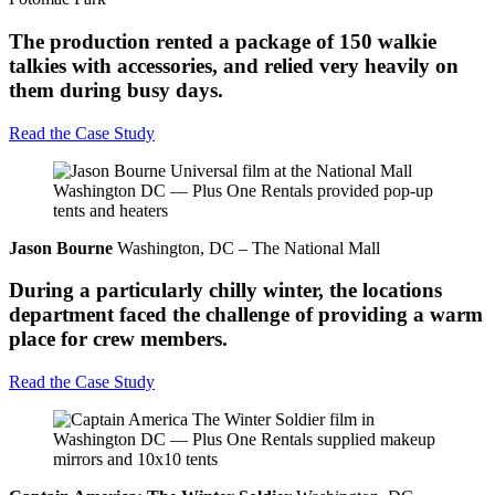
The production rented a package of 150 walkie
talkies with accessories, and relied very heavily on
them during busy days.
Read the Case Study
Jason Bourne
Washington, DC – The National Mall
During a particularly chilly winter, the locations
department faced the challenge of providing a warm
place for crew members.
Read the Case Study