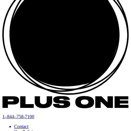
1–844–758-7100
Contact