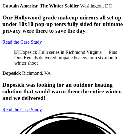
Captain America: The Winter Soldier
Washington, DC
Our Hollywood grade makeup mirrors all set up
under 10x10 pop-up tents fully sided for ultimate
privacy were there to save the day.
Read the Case Study
Dopesick
Richmond, VA
Dopesick was looking for an outdoor heating
solution that would warm them the entire winter,
and we delivered!
Read the Case Study