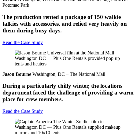
Potomac Park
The production rented a package of 150 walkie
talkies with accessories, and relied very heavily on
them during busy days.
Read the Case Study
Jason Bourne
Washington, DC – The National Mall
During a particularly chilly winter, the locations
department faced the challenge of providing a warm
place for crew members.
Read the Case Study