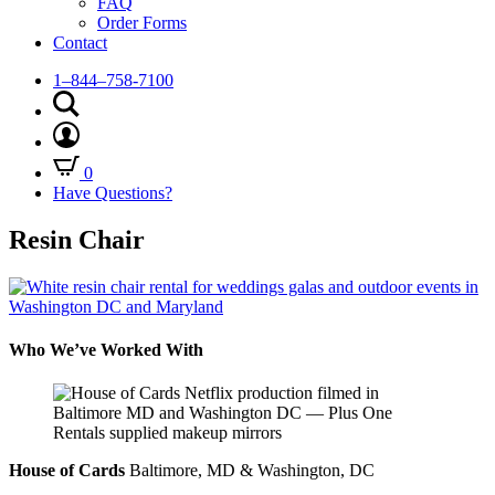
FAQ
Order Forms
Contact
1–844–758-7100
0
Have Questions?
Resin Chair
Who We’ve Worked With
House of Cards
Baltimore, MD & Washington, DC