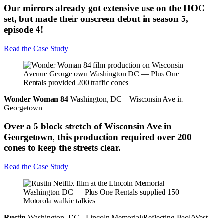
Our mirrors already got extensive use on the HOC
set, but made their onscreen debut in season 5,
episode 4!
Read the Case Study
Wonder Woman 84
Washington, DC – Wisconsin Ave in
Georgetown
Over a 5 block stretch of Wisconsin Ave in
Georgetown, this production required over 200
cones to keep the streets clear.
Read the Case Study
Rustin
Washington, DC - Lincoln Memorial/Reflecting Pool/West