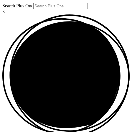
Search Plus One
×