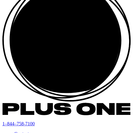
1–844–758-7100