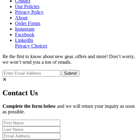
Contact
Our Policies
Privacy Policy
About
Order Forms
Instagram
Facebook
LinkedIn
Privacy Choices
Be the first to know about new gear, offers and more! Don’t worry,
we won’t send you a ton of emails.
✕
Contact Us
Complete the form below
and we will return your inquiry as soon
as possible.