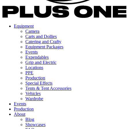
Equipment
Camera
Carts and Dollies
Catering and Crafty
Equipment Packages
Events
Expendables
Grip and Electric
Locations
PPE
Production
Special Effects
Tents & Tent Accessories
Vehicles
Wardrobe
Events
Production
About
Blog
Showcases