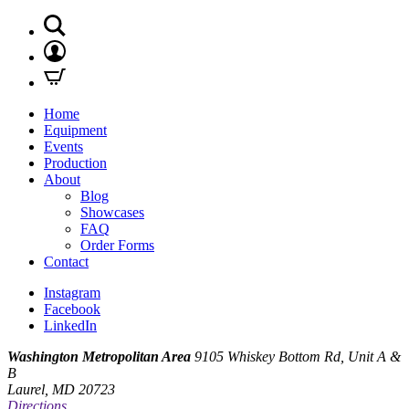
Home
Equipment
Events
Production
About
Blog
Showcases
FAQ
Order Forms
Contact
Instagram
Facebook
LinkedIn
Washington Metropolitan Area
9105 Whiskey Bottom Rd, Unit A &
B
Laurel, MD 20723
Directions