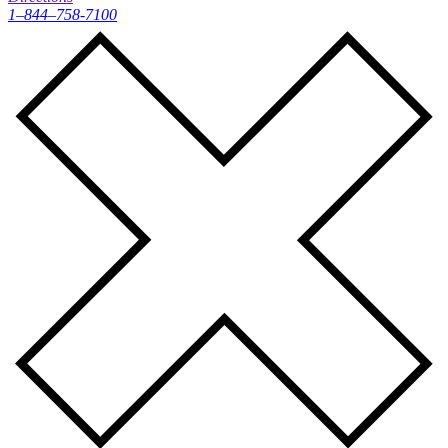
1–844–758-7100