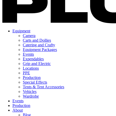
Equipment
Camera
Carts and Dollies
Catering and Crafty
Equipment Packages
Events
Expendables
Grip and Electric
Locations
PPE
Production
Special Effects
Tents & Tent Accessories
Vehicles
Wardrobe
Events
Production
About
Blog