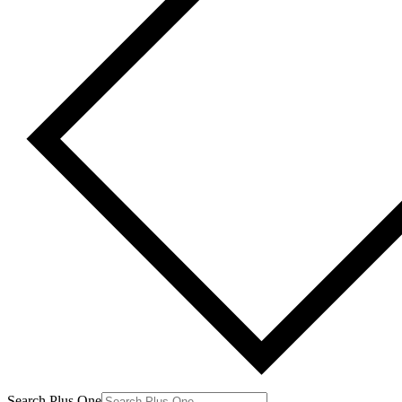
Search Plus One