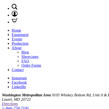
Home
Equipment
Events
Production
About
Blog
Showcases
FAQ
Order Forms
Contact
Instagram
Facebook
LinkedIn
Washington Metropolitan Area
9105 Whiskey Bottom Rd, Unit A & 
Laurel, MD 20723
Directions
1–844–758-7100