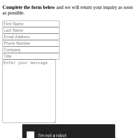
Complete the form below
and we will return your inquiry as soon
as possible.