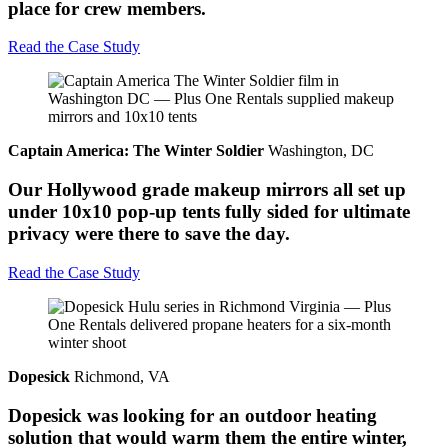
place for crew members.
Read the Case Study
Captain America: The Winter Soldier
Washington, DC
Our Hollywood grade makeup mirrors all set up
under 10x10 pop-up tents fully sided for ultimate
privacy were there to save the day.
Read the Case Study
Dopesick
Richmond, VA
Dopesick was looking for an outdoor heating
solution that would warm them the entire winter,