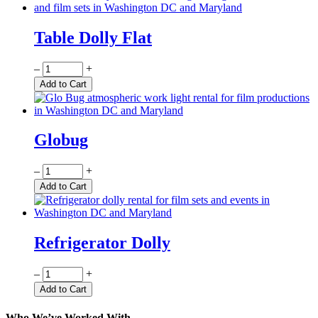
Table Dolly Flat
Quantity
–
+
Add to Cart
Globug
Quantity
–
+
Add to Cart
Refrigerator Dolly
Quantity
–
+
Add to Cart
Who We’ve Worked With