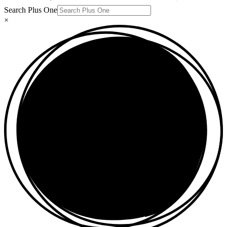
Search Plus One
×