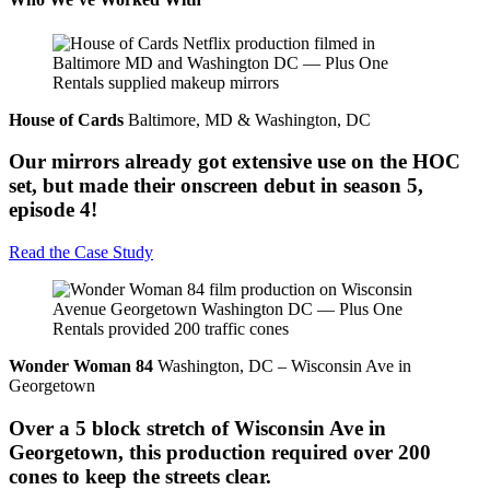
House of Cards
Baltimore, MD & Washington, DC
Our mirrors already got extensive use on the HOC
set, but made their onscreen debut in season 5,
episode 4!
Read the Case Study
Wonder Woman 84
Washington, DC – Wisconsin Ave in
Georgetown
Over a 5 block stretch of Wisconsin Ave in
Georgetown, this production required over 200
cones to keep the streets clear.