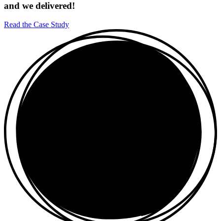
and we delivered!
Read the Case Study