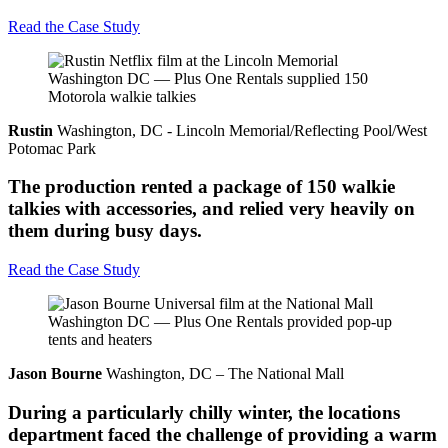
Read the Case Study
Rustin
Washington, DC - Lincoln Memorial/Reflecting Pool/West
Potomac Park
The production rented a package of 150 walkie
talkies with accessories, and relied very heavily on
them during busy days.
Read the Case Study
Jason Bourne
Washington, DC – The National Mall
During a particularly chilly winter, the locations
department faced the challenge of providing a warm