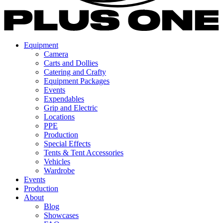
Equipment
Camera
Carts and Dollies
Catering and Crafty
Equipment Packages
Events
Expendables
Grip and Electric
Locations
PPE
Production
Special Effects
Tents & Tent Accessories
Vehicles
Wardrobe
Events
Production
About
Blog
Showcases