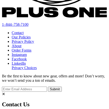
1–844–758-7100
Contact
Our Policies
Privacy Policy
About
Order Forms
Instagram
Facebook
LinkedIn
Privacy Choices
Be the first to know about new gear, offers and more! Don’t worry,
we won’t send you a ton of emails.
✕
Contact Us