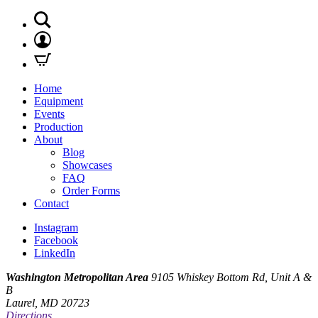
Home
Equipment
Events
Production
About
Blog
Showcases
FAQ
Order Forms
Contact
Instagram
Facebook
LinkedIn
Washington Metropolitan Area
9105 Whiskey Bottom Rd, Unit A &
B
Laurel, MD 20723
Directions