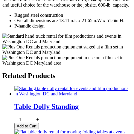
and useful choice for the warehouse or the jobsite. 600-lb. capacity.
Rugged steel construction
Overall dimensions are 18.11in.L x 21.65in.W x 51.6in.H.
P-handle design
Related Products
Table Dolly Standing
Quantity
–
+
Add to Cart