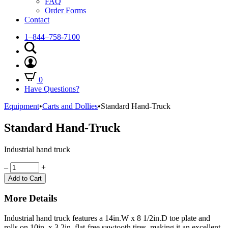
FAQ
Order Forms
Contact
1–844–758-7100
0
Have Questions?
Equipment
•
Carts and Dollies
•
Standard Hand-Truck
Standard Hand-Truck
Industrial hand truck
Quantity
–
+
Add to Cart
More Details
Industrial hand truck features a 14in.W x 8 1/2in.D toe plate and
rolls on 10in. x 3.2in. flat-free sawtooth tires, making it an excellent