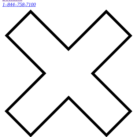
1–844–758-7100