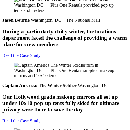
Jason Bourne
Washington, DC – The National Mall
During a particularly chilly winter, the locations
department faced the challenge of providing a warm
place for crew members.
Read the Case Study
Captain America: The Winter Soldier
Washington, DC
Our Hollywood grade makeup mirrors all set up
under 10x10 pop-up tents fully sided for ultimate
privacy were there to save the day.
Read the Case Study