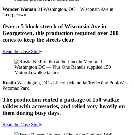
Wonder Woman 84
Washington, DC – Wisconsin Ave in
Georgetown
Over a 5 block stretch of Wisconsin Ave in
Georgetown, this production required over 200
cones to keep the streets clear.
Read the Case Study
Rustin
Washington, DC - Lincoln Memorial/Reflecting Pool/West
Potomac Park
The production rented a package of 150 walkie
talkies with accessories, and relied very heavily on
them during busy days.
Read the Case Study