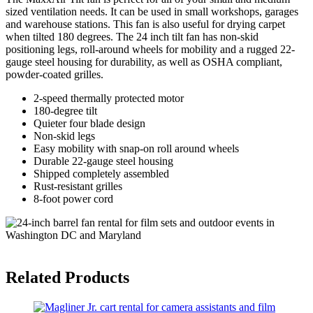
sized ventilation needs. It can be used in small workshops, garages
and warehouse stations. This fan is also useful for drying carpet
when tilted 180 degrees. The 24 inch tilt fan has non-skid
positioning legs, roll-around wheels for mobility and a rugged 22-
gauge steel housing for durability, as well as OSHA compliant,
powder-coated grilles.
2-speed thermally protected motor
180-degree tilt
Quieter four blade design
Non-skid legs
Easy mobility with snap-on roll around wheels
Durable 22-gauge steel housing
Shipped completely assembled
Rust-resistant grilles
8-foot power cord
Related Products