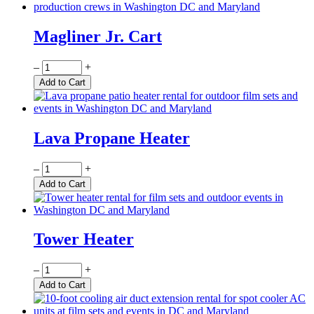
Magliner Jr. Cart
Quantity
–
+
Add to Cart
Lava Propane Heater
Quantity
–
+
Add to Cart
Tower Heater
Quantity
–
+
Add to Cart