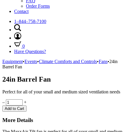
FAQ
Order Forms
Contact
1–844–758-7100
0
Have Questions?
Equipment
•
Events
•
Climate Comforts and Controls
•
Fans
•
24in
Barrel Fan
24in Barrel Fan
Perfect for all of your small and medium sized ventilation needs
Quantity
–
+
Add to Cart
More Details
The MaxxAir Tilt fan is perfect for all of your small and medium