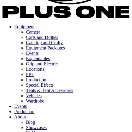
Equipment
Camera
Carts and Dollies
Catering and Crafty
Equipment Packages
Events
Expendables
Grip and Electric
Locations
PPE
Production
Special Effects
Tents & Tent Accessories
Vehicles
Wardrobe
Events
Production
About
Blog
Showcases