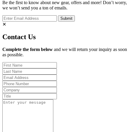
Be the first to know about new gear, offers and more! Don’t worry,
we won’t send you a ton of emails.
✕
Contact Us
Complete the form below
and we will return your inquiry as soon
as possible.