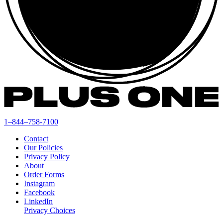
1–844–758-7100
Contact
Our Policies
Privacy Policy
About
Order Forms
Instagram
Facebook
LinkedIn
Privacy Choices