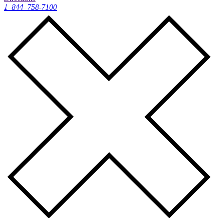
1–844–758-7100