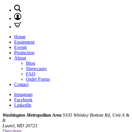
Home
Equipment
Events
Production
About
Blog
Showcases
FAQ
Order Forms
Contact
Instagram
Facebook
LinkedIn
Washington Metropolitan Area
9105 Whiskey Bottom Rd, Unit A &
B
Laurel, MD 20723
Directions