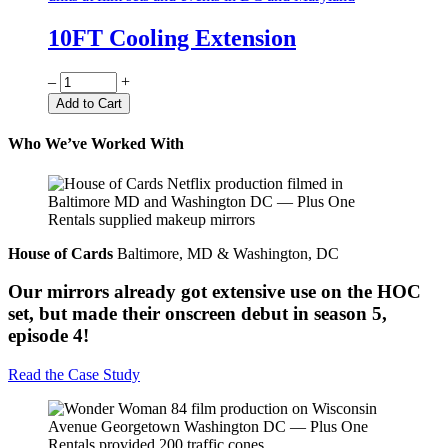
10FT Cooling Extension
Quantity
–
+
Add to Cart
Who We’ve Worked With
House of Cards
Baltimore, MD & Washington, DC
Our mirrors already got extensive use on the HOC
set, but made their onscreen debut in season 5,
episode 4!
Read the Case Study