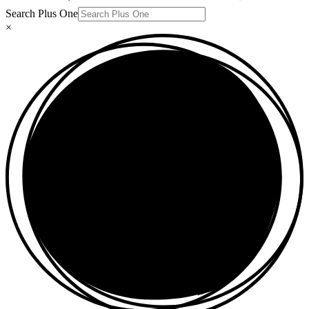
Search Plus One
×