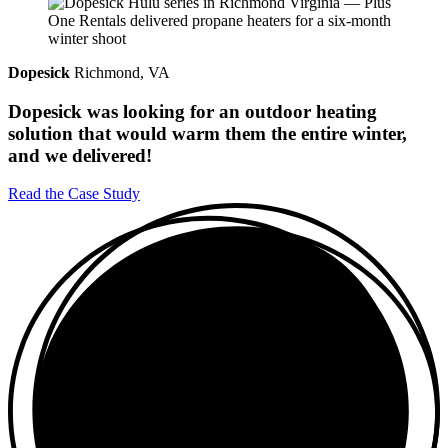
Dopesick
Richmond, VA
Dopesick was looking for an outdoor heating
solution that would warm them the entire winter,
and we delivered!
Read the Case Study