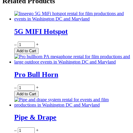
Related Products
5G MIFI Hotspot
Quantity
–
+
Add to Cart
Pro Bull Horn
Quantity
–
+
Add to Cart
Pipe & Drape
Quantity
–
+