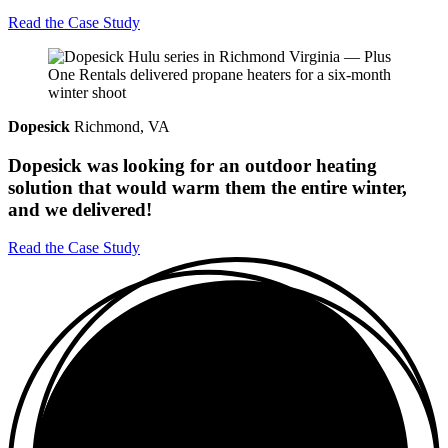
Read the Case Study
Dopesick
Richmond, VA
Dopesick was looking for an outdoor heating
solution that would warm them the entire winter,
and we delivered!
Read the Case Study