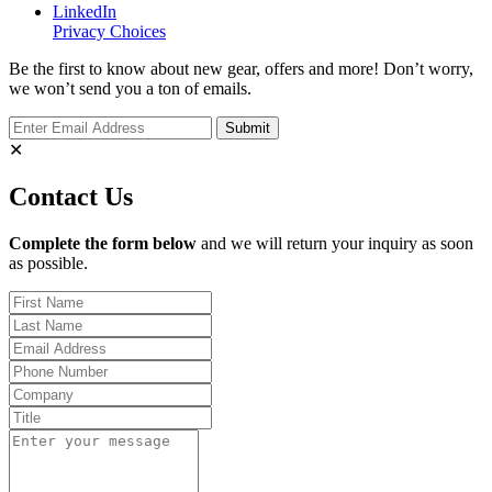
LinkedIn
Privacy Choices
Be the first to know about new gear, offers and more! Don’t worry,
we won’t send you a ton of emails.
✕
Contact Us
Complete the form below
and we will return your inquiry as soon
as possible.