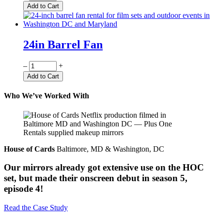
Add to Cart
24in Barrel Fan
Quantity
–
+
Add to Cart
Who We’ve Worked With
House of Cards
Baltimore, MD & Washington, DC
Our mirrors already got extensive use on the HOC
set, but made their onscreen debut in season 5,
episode 4!
Read the Case Study