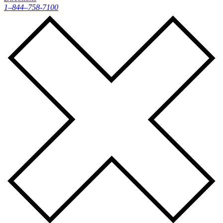
1–844–758-7100