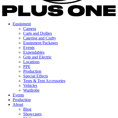
Equipment
Camera
Carts and Dollies
Catering and Crafty
Equipment Packages
Events
Expendables
Grip and Electric
Locations
PPE
Production
Special Effects
Tents & Tent Accessories
Vehicles
Wardrobe
Events
Production
About
Blog
Showcases