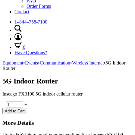
FAQ
Order Forms
Contact
1–844–758-7100
0
Have Questions?
Equipment
•
Events
•
Communication
•
Wireless Internet
•
5G Indoor
Router
5G Indoor Router
Inseego FX3100 5G indoor cellular router
Quantity
–
+
Add to Cart
More Details
Upgrade & future proof your network with an Inseego FX3100