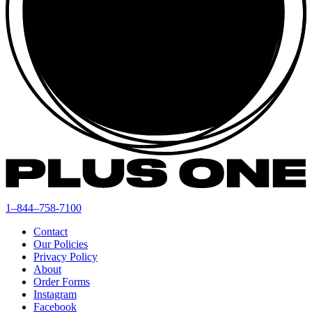
1–844–758-7100
Contact
Our Policies
Privacy Policy
About
Order Forms
Instagram
Facebook