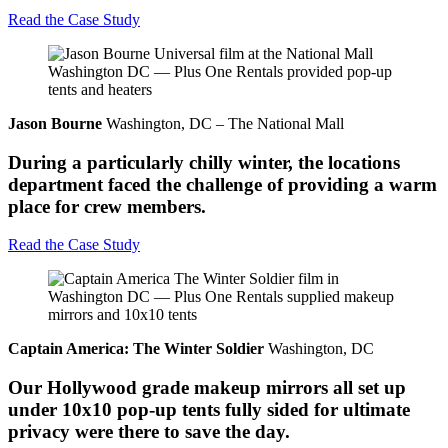
Read the Case Study
Jason Bourne
Washington, DC – The National Mall
During a particularly chilly winter, the locations
department faced the challenge of providing a warm
place for crew members.
Read the Case Study
Captain America: The Winter Soldier
Washington, DC
Our Hollywood grade makeup mirrors all set up
under 10x10 pop-up tents fully sided for ultimate
privacy were there to save the day.