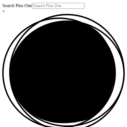
Search Plus One
×