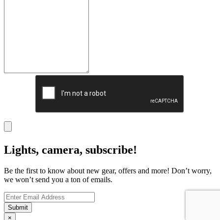
Lights, camera, subscribe!
Be the first to know about new gear, offers and more! Don’t worry,
we won’t send you a ton of emails.
×