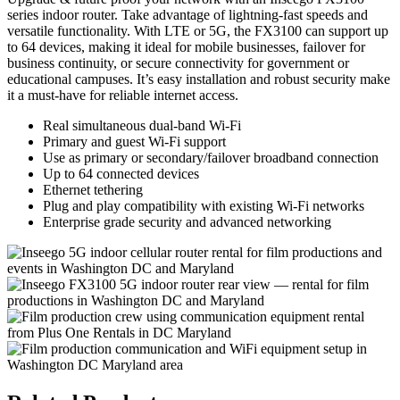
series indoor router. Take advantage of lightning-fast speeds and
versatile functionality. With LTE or 5G, the FX3100 can support up
to 64 devices, making it ideal for mobile businesses, failover for
business continuity, or secure connectivity for government or
educational campuses. It’s easy installation and robust security make
it a must-have for reliable internet access.
Real simultaneous dual-band Wi-Fi
Primary and guest Wi-Fi support
Use as primary or secondary/failover broadband connection
Up to 64 connected devices
Ethernet tethering
Plug and play compatibility with existing Wi-Fi networks
Enterprise grade security and advanced networking