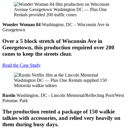
Wonder Woman 84
Washington, DC – Wisconsin Ave in
Georgetown
Over a 5 block stretch of Wisconsin Ave in
Georgetown, this production required over 200
cones to keep the streets clear.
Read the Case Study
Rustin
Washington, DC - Lincoln Memorial/Reflecting Pool/West
Potomac Park
The production rented a package of 150 walkie
talkies with accessories, and relied very heavily on
them during busy days.