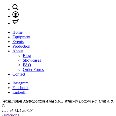
Home
Equipment
Events
Production
About
Blog
Showcases
FAQ
Order Forms
Contact
Instagram
Facebook
LinkedIn
Washington Metropolitan Area
9105 Whiskey Bottom Rd, Unit A &
B
Laurel, MD 20723
Directions