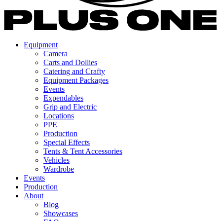
Equipment
Camera
Carts and Dollies
Catering and Crafty
Equipment Packages
Events
Expendables
Grip and Electric
Locations
PPE
Production
Special Effects
Tents & Tent Accessories
Vehicles
Wardrobe
Events
Production
About
Blog
Showcases