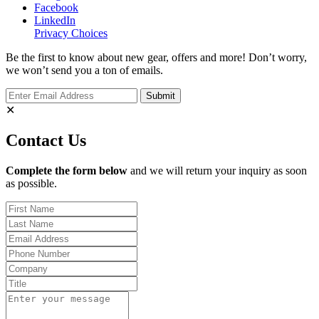
Facebook
LinkedIn
Privacy Choices
Be the first to know about new gear, offers and more! Don’t worry,
we won’t send you a ton of emails.
✕
Contact Us
Complete the form below
and we will return your inquiry as soon
as possible.