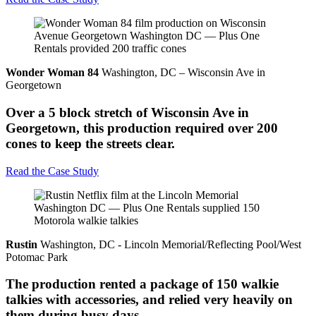
Wonder Woman 84
Washington, DC – Wisconsin Ave in
Georgetown
Over a 5 block stretch of Wisconsin Ave in
Georgetown, this production required over 200
cones to keep the streets clear.
Read the Case Study
Rustin
Washington, DC - Lincoln Memorial/Reflecting Pool/West
Potomac Park
The production rented a package of 150 walkie
talkies with accessories, and relied very heavily on
them during busy days.