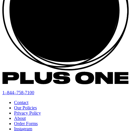
1–844–758-7100
Contact
Our Policies
Privacy Policy
About
Order Forms
Instagram