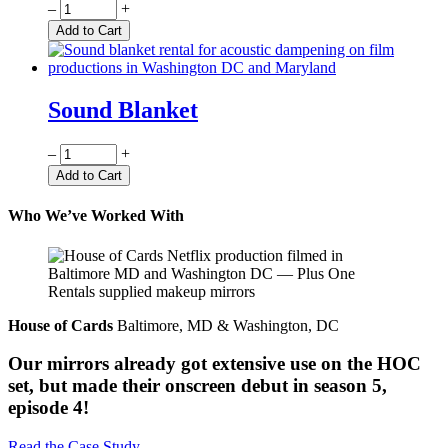
Quantity
–
+
Add to Cart
Sound Blanket
Quantity
–
+
Add to Cart
Who We’ve Worked With
House of Cards
Baltimore, MD & Washington, DC
Our mirrors already got extensive use on the HOC
set, but made their onscreen debut in season 5,
episode 4!
Read the Case Study