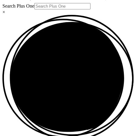
Search Plus One
×