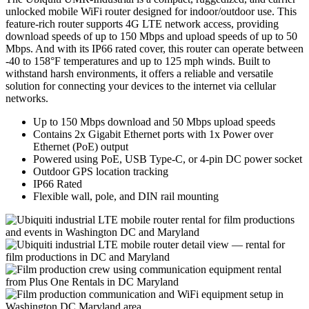
unlocked mobile WiFi router designed for indoor/outdoor use. This
feature-rich router supports 4G LTE network access, providing
download speeds of up to 150 Mbps and upload speeds of up to 50
Mbps. And with its IP66 rated cover, this router can operate between
-40 to 158°F temperatures and up to 125 mph winds. Built to
withstand harsh environments, it offers a reliable and versatile
solution for connecting your devices to the internet via cellular
networks.
Up to 150 Mbps download and 50 Mbps upload speeds
Contains 2x Gigabit Ethernet ports with 1x Power over
Ethernet (PoE) output
Powered using PoE, USB Type-C, or 4-pin DC power socket
Outdoor GPS location tracking
IP66 Rated
Flexible wall, pole, and DIN rail mounting