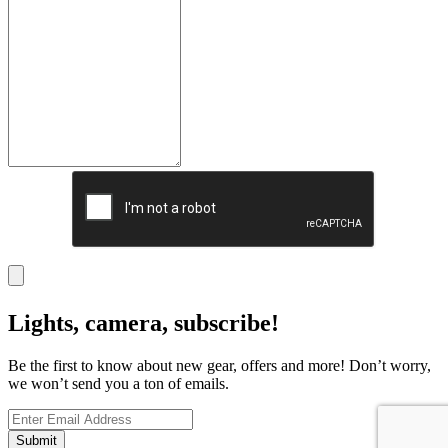
Lights, camera, subscribe!
Be the first to know about new gear, offers and more! Don’t worry,
we won’t send you a ton of emails.