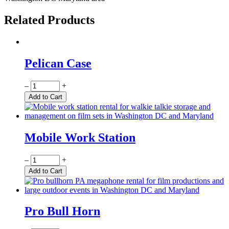
Related Products
Pelican Case
Quantity
–
+
Add to Cart
Mobile Work Station
Quantity
–
+
Add to Cart
Pro Bull Horn