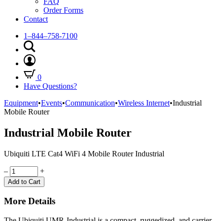
FAQ
Order Forms
Contact
1–844–758-7100
0
Have Questions?
Equipment
•
Events
•
Communication
•
Wireless Internet
•
Industrial
Mobile Router
Industrial Mobile Router
Ubiquiti LTE Cat4 WiFi 4 Mobile Router Industrial
Quantity
–
+
Add to Cart
More Details
The Ubiquiti UMR-Industrial is a compact, ruggedized, and carrier