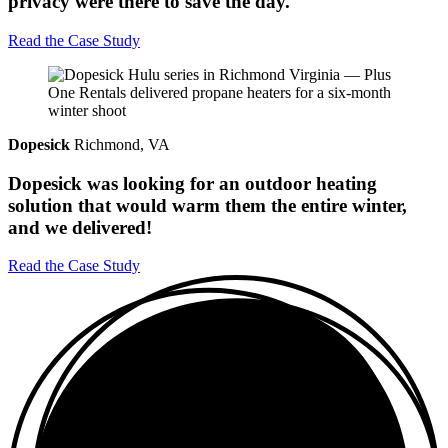
privacy were there to save the day.
Read the Case Study
Dopesick
Richmond, VA
Dopesick was looking for an outdoor heating
solution that would warm them the entire winter,
and we delivered!
Read the Case Study