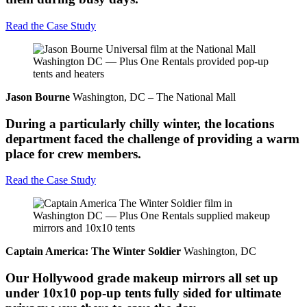
Read the Case Study
Jason Bourne
Washington, DC – The National Mall
During a particularly chilly winter, the locations
department faced the challenge of providing a warm
place for crew members.
Read the Case Study
Captain America: The Winter Soldier
Washington, DC
Our Hollywood grade makeup mirrors all set up
under 10x10 pop-up tents fully sided for ultimate