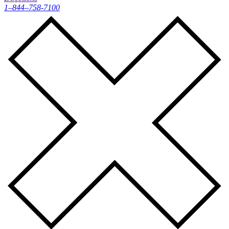
1–844–758-7100