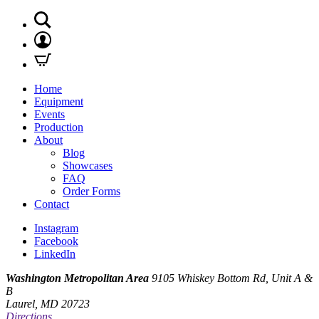
Home
Equipment
Events
Production
About
Blog
Showcases
FAQ
Order Forms
Contact
Instagram
Facebook
LinkedIn
Washington Metropolitan Area
9105 Whiskey Bottom Rd, Unit A &
B
Laurel, MD 20723
Directions