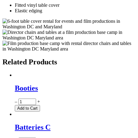
Fitted vinyl table cover
Elastic edging
Related Products
Booties
Quantity
–
+
Add to Cart
Batteries C