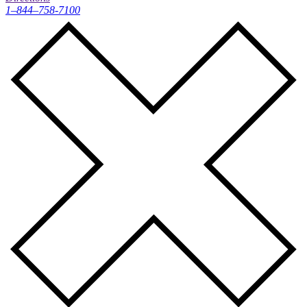
1–844–758-7100