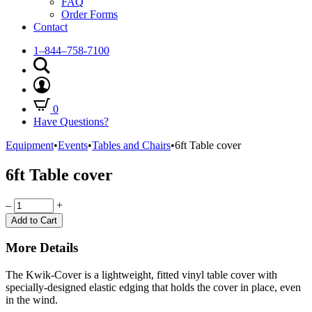
FAQ
Order Forms
Contact
1–844–758-7100
0
Have Questions?
Equipment
•
Events
•
Tables and Chairs
•
6ft Table cover
6ft Table cover
Quantity
–
+
Add to Cart
More Details
The Kwik-Cover is a lightweight, fitted vinyl table cover with
specially-designed elastic edging that holds the cover in place, even
in the wind.