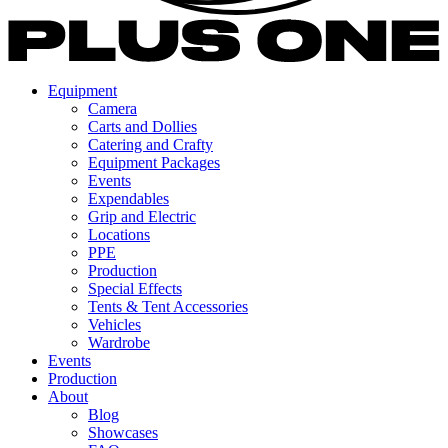
Equipment
Camera
Carts and Dollies
Catering and Crafty
Equipment Packages
Events
Expendables
Grip and Electric
Locations
PPE
Production
Special Effects
Tents & Tent Accessories
Vehicles
Wardrobe
Events
Production
About
Blog
Showcases