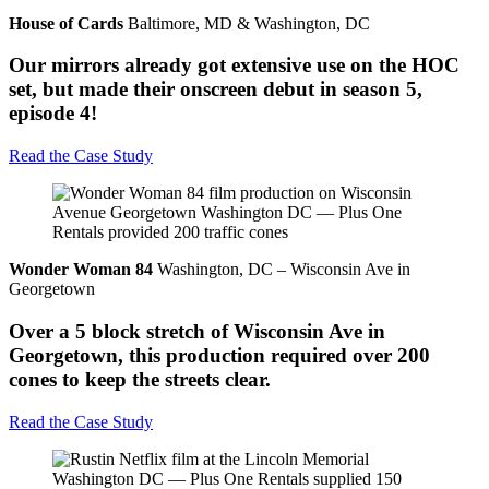
House of Cards
Baltimore, MD & Washington, DC
Our mirrors already got extensive use on the HOC
set, but made their onscreen debut in season 5,
episode 4!
Read the Case Study
Wonder Woman 84
Washington, DC – Wisconsin Ave in
Georgetown
Over a 5 block stretch of Wisconsin Ave in
Georgetown, this production required over 200
cones to keep the streets clear.
Read the Case Study