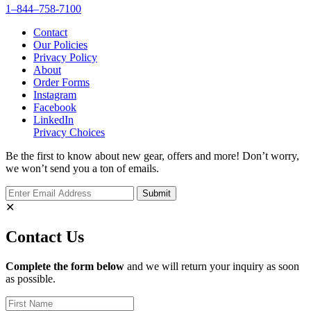
1–844–758-7100
Contact
Our Policies
Privacy Policy
About
Order Forms
Instagram
Facebook
LinkedIn
Privacy Choices
Be the first to know about new gear, offers and more! Don’t worry,
we won’t send you a ton of emails.
✕
Contact Us
Complete the form below
and we will return your inquiry as soon
as possible.