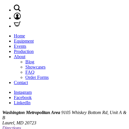
Home
Equipment
Events
Production
About
Blog
Showcases
FAQ
Order Forms
Contact
Instagram
Facebook
LinkedIn
Washington Metropolitan Area
9105 Whiskey Bottom Rd, Unit A &
B
Laurel, MD 20723
Directions