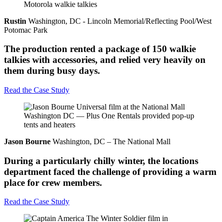
Rustin
Washington, DC - Lincoln Memorial/Reflecting Pool/West
Potomac Park
The production rented a package of 150 walkie
talkies with accessories, and relied very heavily on
them during busy days.
Read the Case Study
Jason Bourne
Washington, DC – The National Mall
During a particularly chilly winter, the locations
department faced the challenge of providing a warm
place for crew members.
Read the Case Study