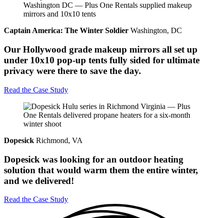
Captain America: The Winter Soldier
Washington, DC
Our Hollywood grade makeup mirrors all set up
under 10x10 pop-up tents fully sided for ultimate
privacy were there to save the day.
Read the Case Study
Dopesick
Richmond, VA
Dopesick was looking for an outdoor heating
solution that would warm them the entire winter,
and we delivered!
Read the Case Study