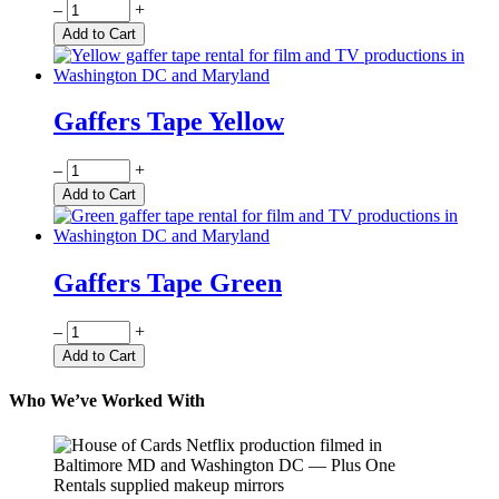
Quantity
–
+
Add to Cart
Gaffers Tape Yellow
Quantity
–
+
Add to Cart
Gaffers Tape Green
Quantity
–
+
Add to Cart
Who We’ve Worked With