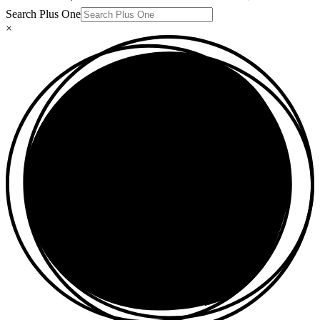
Search Plus One
×