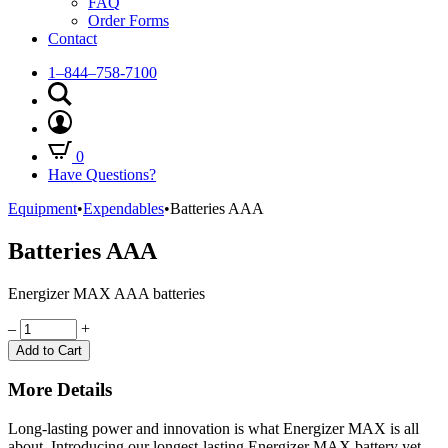
FAQ
Order Forms
Contact
1–844–758-7100
0
Have Questions?
Equipment
•
Expendables
•
Batteries AAA
Batteries AAA
Energizer MAX AAA batteries
Quantity
–
+
Add to Cart
More Details
Long-lasting power and innovation is what Energizer MAX is all
about. Introducing our longest-lasting Energizer MAX battery yet.