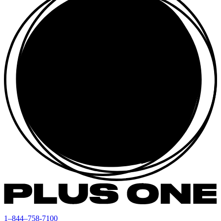
1–844–758-7100