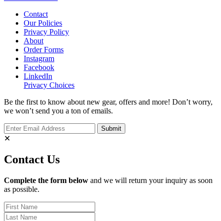
Contact
Our Policies
Privacy Policy
About
Order Forms
Instagram
Facebook
LinkedIn
Privacy Choices
Be the first to know about new gear, offers and more! Don’t worry,
we won’t send you a ton of emails.
✕
Contact Us
Complete the form below
and we will return your inquiry as soon
as possible.