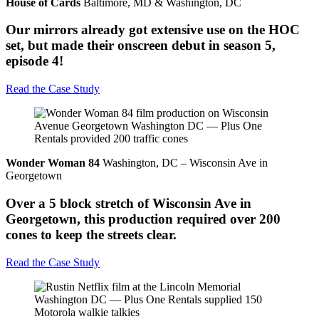
House of Cards
Baltimore, MD & Washington, DC
Our mirrors already got extensive use on the HOC
set, but made their onscreen debut in season 5,
episode 4!
Read the Case Study
Wonder Woman 84
Washington, DC – Wisconsin Ave in
Georgetown
Over a 5 block stretch of Wisconsin Ave in
Georgetown, this production required over 200
cones to keep the streets clear.
Read the Case Study