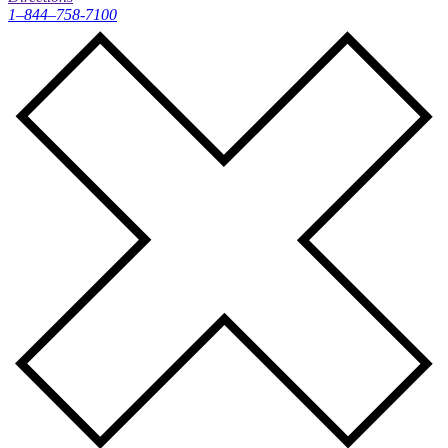
1–844–758-7100