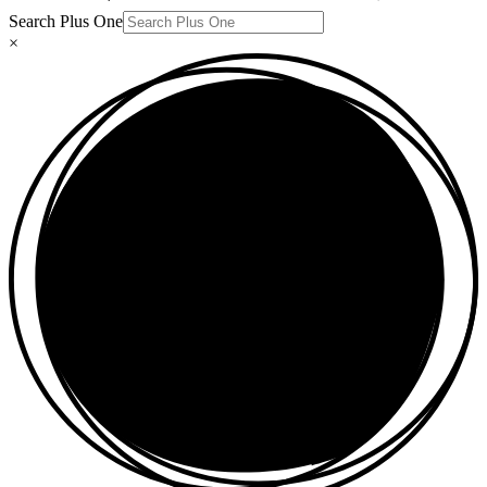
Search Plus One
×