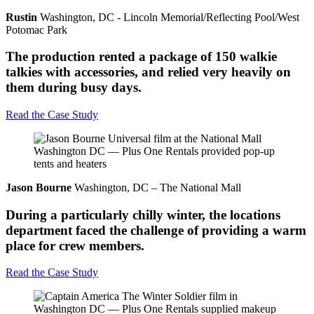
Rustin
Washington, DC - Lincoln Memorial/Reflecting Pool/West
Potomac Park
The production rented a package of 150 walkie
talkies with accessories, and relied very heavily on
them during busy days.
Read the Case Study
Jason Bourne
Washington, DC – The National Mall
During a particularly chilly winter, the locations
department faced the challenge of providing a warm
place for crew members.
Read the Case Study