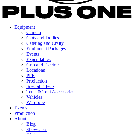
Equipment
Camera
Carts and Dollies
Catering and Crafty
Equipment Packages
Events
Expendables
Grip and Electric
Locations
PPE
Production
Special Effects
Tents & Tent Accessories
Vehicles
Wardrobe
Events
Production
About
Blog
Showcases