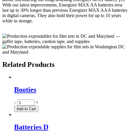
With our latest improvements, Energizer MAX AA batteries now
last up to 30% longer than previous Energizer MAX AAA batteries
in digital cameras. They also hold their power for up to 10 years
while in storage.
Related Products
Booties
Quantity
–
+
Add to Cart
Batteries D