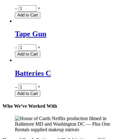
Quantity
–
+
Add to Cart
Tape Gun
Quantity
–
+
Add to Cart
Batteries C
Quantity
–
+
Add to Cart
Who We’ve Worked With