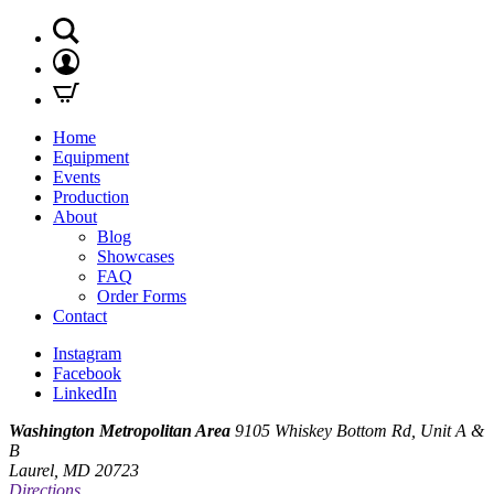
Home
Equipment
Events
Production
About
Blog
Showcases
FAQ
Order Forms
Contact
Instagram
Facebook
LinkedIn
Washington Metropolitan Area
9105 Whiskey Bottom Rd, Unit A &
B
Laurel, MD 20723
Directions