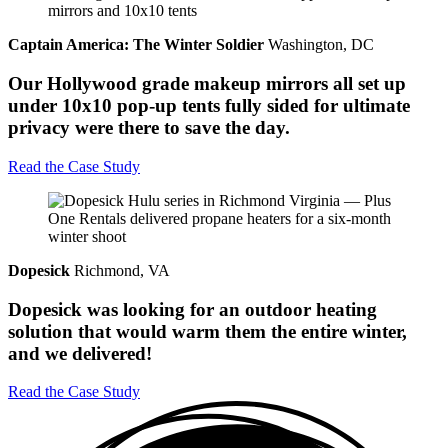
Captain America: The Winter Soldier
Washington, DC
Our Hollywood grade makeup mirrors all set up
under 10x10 pop-up tents fully sided for ultimate
privacy were there to save the day.
Read the Case Study
Dopesick
Richmond, VA
Dopesick was looking for an outdoor heating
solution that would warm them the entire winter,
and we delivered!
Read the Case Study