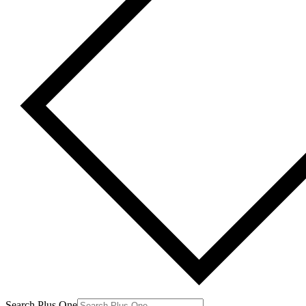
Search Plus One