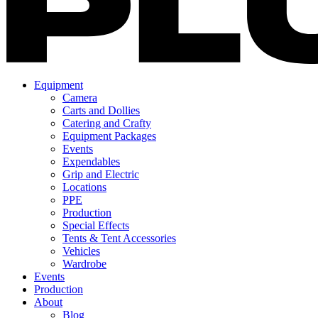
Equipment
Camera
Carts and Dollies
Catering and Crafty
Equipment Packages
Events
Expendables
Grip and Electric
Locations
PPE
Production
Special Effects
Tents & Tent Accessories
Vehicles
Wardrobe
Events
Production
About
Blog