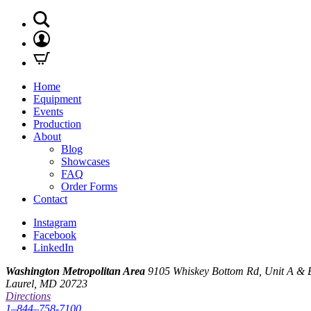
Home
Equipment
Events
Production
About
Blog
Showcases
FAQ
Order Forms
Contact
Instagram
Facebook
LinkedIn
Washington Metropolitan Area
9105 Whiskey Bottom Rd, Unit A & 
Laurel, MD 20723
Directions
1–844–758-7100