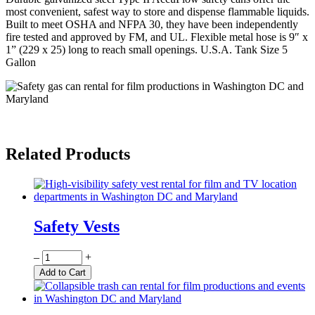
most convenient, safest way to store and dispense flammable liquids.
Built to meet OSHA and NFPA 30, they have been independently
fire tested and approved by FM, and UL. Flexible metal hose is 9″ x
1” (229 x 25) long to reach small openings. U.S.A. Tank Size 5
Gallon
Related Products
Safety Vests
Quantity
–
+
Add to Cart