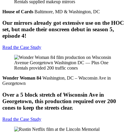
House of Cards
Baltimore, MD & Washington, DC
Our mirrors already got extensive use on the HOC
set, but made their onscreen debut in season 5,
episode 4!
Read the Case Study
Wonder Woman 84
Washington, DC – Wisconsin Ave in
Georgetown
Over a 5 block stretch of Wisconsin Ave in
Georgetown, this production required over 200
cones to keep the streets clear.
Read the Case Study