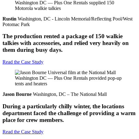
Rustin
Washington, DC - Lincoln Memorial/Reflecting Pool/West
Potomac Park
The production rented a package of 150 walkie
talkies with accessories, and relied very heavily on
them during busy days.
Read the Case Study
Jason Bourne
Washington, DC – The National Mall
During a particularly chilly winter, the locations
department faced the challenge of providing a warm
place for crew members.
Read the Case Study