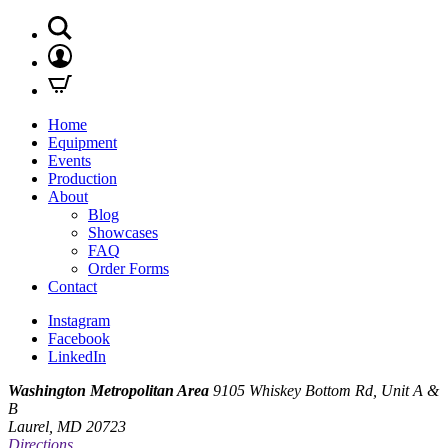
Home
Equipment
Events
Production
About
Blog
Showcases
FAQ
Order Forms
Contact
Instagram
Facebook
LinkedIn
Washington Metropolitan Area
9105 Whiskey Bottom Rd, Unit A &
B
Laurel, MD 20723
Directions