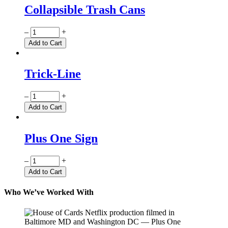
Collapsible Trash Cans
Quantity
–
+
Add to Cart
Trick-Line
Quantity
–
+
Add to Cart
Plus One Sign
Quantity
–
+
Add to Cart
Who We’ve Worked With