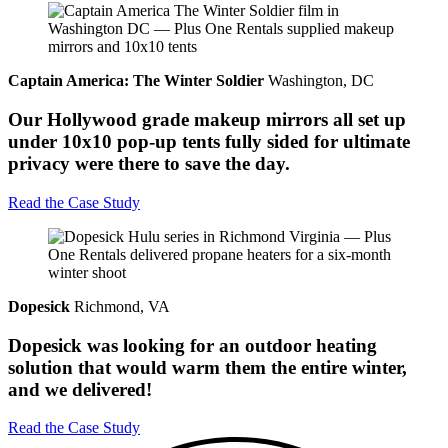
Captain America: The Winter Soldier
Washington, DC
Our Hollywood grade makeup mirrors all set up
under 10x10 pop-up tents fully sided for ultimate
privacy were there to save the day.
Read the Case Study
Dopesick
Richmond, VA
Dopesick was looking for an outdoor heating
solution that would warm them the entire winter,
and we delivered!
Read the Case Study