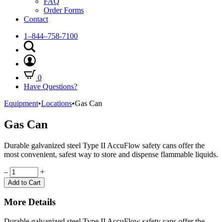
FAQ
Order Forms
Contact
1–844–758-7100
0
Have Questions?
Equipment
•
Locations
•
Gas Can
Gas Can
Durable galvanized steel Type II AccuFlow safety cans offer the
most convenient, safest way to store and dispense flammable liquids.
Quantity
–
+
Add to Cart
More Details
Durable galvanized steel Type II AccuFlow safety cans offer the