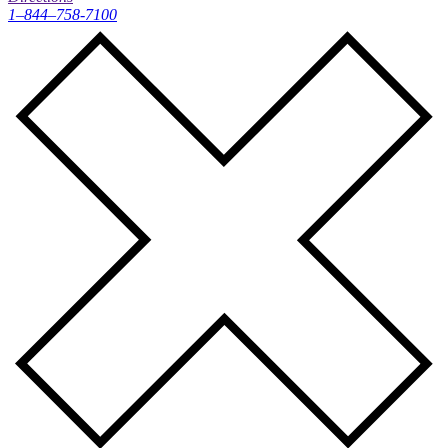
1–844–758-7100