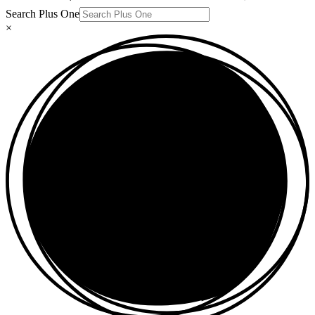
Search Plus One
×