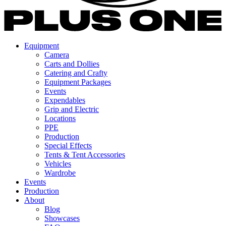
Equipment
Camera
Carts and Dollies
Catering and Crafty
Equipment Packages
Events
Expendables
Grip and Electric
Locations
PPE
Production
Special Effects
Tents & Tent Accessories
Vehicles
Wardrobe
Events
Production
About
Blog
Showcases