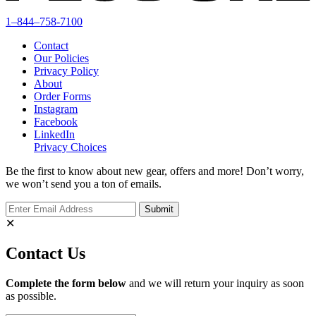
1–844–758-7100
Contact
Our Policies
Privacy Policy
About
Order Forms
Instagram
Facebook
LinkedIn
Privacy Choices
Be the first to know about new gear, offers and more! Don’t worry,
we won’t send you a ton of emails.
✕
Contact Us
Complete the form below
and we will return your inquiry as soon
as possible.