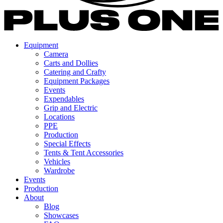
Equipment
Camera
Carts and Dollies
Catering and Crafty
Equipment Packages
Events
Expendables
Grip and Electric
Locations
PPE
Production
Special Effects
Tents & Tent Accessories
Vehicles
Wardrobe
Events
Production
About
Blog
Showcases