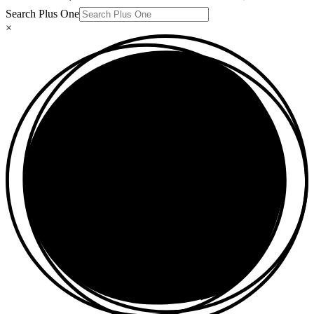
Search Plus One
×