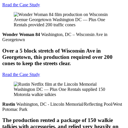
Read the Case Study
Wonder Woman 84
Washington, DC – Wisconsin Ave in
Georgetown
Over a 5 block stretch of Wisconsin Ave in
Georgetown, this production required over 200
cones to keep the streets clear.
Read the Case Study
Rustin
Washington, DC - Lincoln Memorial/Reflecting Pool/West
Potomac Park
The production rented a package of 150 walkie
talkies with accessories, and relied very heavily on