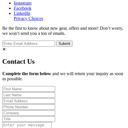
Instagram
Facebook
LinkedIn
Privacy Choices
Be the first to know about new gear, offers and more! Don’t worry,
we won’t send you a ton of emails.
✕
Contact Us
Complete the form below
and we will return your inquiry as soon
as possible.