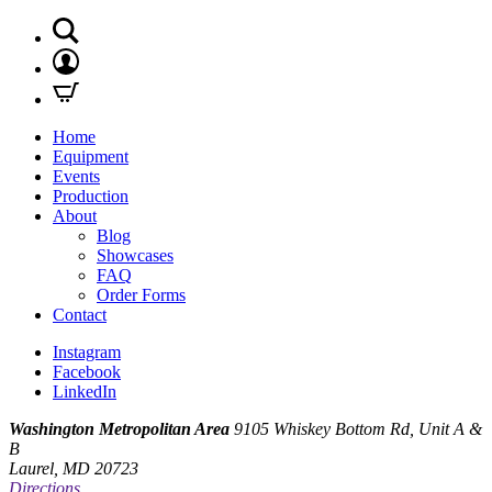
Home
Equipment
Events
Production
About
Blog
Showcases
FAQ
Order Forms
Contact
Instagram
Facebook
LinkedIn
Washington Metropolitan Area
9105 Whiskey Bottom Rd, Unit A &
B
Laurel, MD 20723
Directions