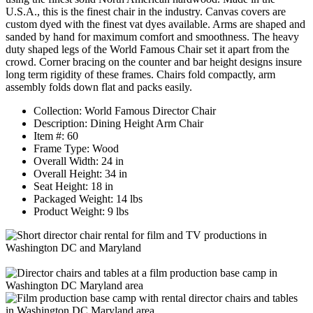
U.S.A., this is the finest chair in the industry. Canvas covers are
custom dyed with the finest vat dyes available. Arms are shaped and
sanded by hand for maximum comfort and smoothness. The heavy
duty shaped legs of the World Famous Chair set it apart from the
crowd. Corner bracing on the counter and bar height designs insure
long term rigidity of these frames. Chairs fold compactly, arm
assembly folds down flat and packs easily.
Collection: World Famous Director Chair
Description: Dining Height Arm Chair
Item #: 60
Frame Type: Wood
Overall Width: 24 in
Overall Height: 34 in
Seat Height: 18 in
Packaged Weight: 14 lbs
Product Weight: 9 lbs