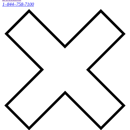
1–844–758-7100