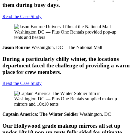
them during busy days.
Read the Case Study
Jason Bourne
Washington, DC – The National Mall
During a particularly chilly winter, the locations
department faced the challenge of providing a warm
place for crew members.
Read the Case Study
Captain America: The Winter Soldier
Washington, DC
Our Hollywood grade makeup mirrors all set up
under 10x10 pop-up tents fully sided for ultimate