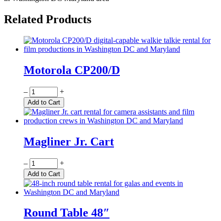
Related Products
Motorola CP200/D
Quantity
–
+
Add to Cart
Magliner Jr. Cart
Quantity
–
+
Add to Cart
Round Table 48″