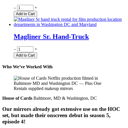
Quantity
–
+
Add to Cart
Magliner Sr. Hand-Truck
Quantity
–
+
Add to Cart
Who We’ve Worked With
House of Cards
Baltimore, MD & Washington, DC
Our mirrors already got extensive use on the HOC
set, but made their onscreen debut in season 5,
episode 4!