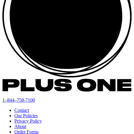
1–844–758-7100
Contact
Our Policies
Privacy Policy
About
Order Forms