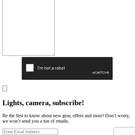
Lights, camera, subscribe!
Be the first to know about new gear, offers and more! Don’t worry,
we won’t send you a ton of emails.