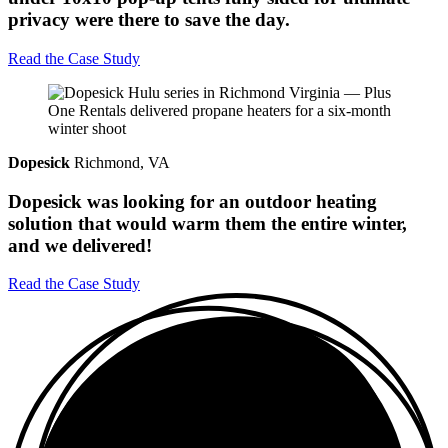
privacy were there to save the day.
Read the Case Study
Dopesick
Richmond, VA
Dopesick was looking for an outdoor heating
solution that would warm them the entire winter,
and we delivered!
Read the Case Study