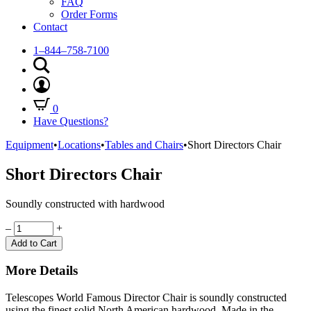
FAQ
Order Forms
Contact
1–844–758-7100
0
Have Questions?
Equipment
•
Locations
•
Tables and Chairs
•
Short Directors Chair
Short Directors Chair
Soundly constructed with hardwood
Quantity
–
+
Add to Cart
More Details
Telescopes World Famous Director Chair is soundly constructed
using the finest solid North American hardwood. Made in the