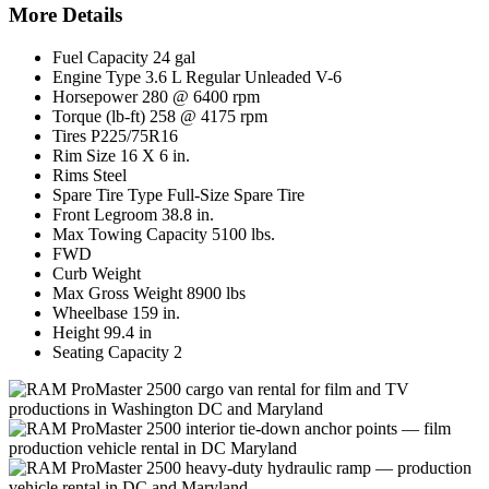
More Details
Fuel Capacity 24 gal
Engine Type 3.6 L Regular Unleaded V-6
Horsepower 280 @ 6400 rpm
Torque (lb-ft) 258 @ 4175 rpm
Tires P225/75R16
Rim Size 16 X 6 in.
Rims Steel
Spare Tire Type Full-Size Spare Tire
Front Legroom 38.8 in.
Max Towing Capacity 5100 lbs.
FWD
Curb Weight
Max Gross Weight 8900 lbs
Wheelbase 159 in.
Height 99.4 in
Seating Capacity 2