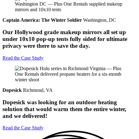
Captain America: The Winter Soldier
Washington, DC
Our Hollywood grade makeup mirrors all set up
under 10x10 pop-up tents fully sided for ultimate
privacy were there to save the day.
Read the Case Study
Dopesick
Richmond, VA
Dopesick was looking for an outdoor heating
solution that would warm them the entire winter,
and we delivered!
Read the Case Study