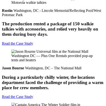
Rustin
Washington, DC - Lincoln Memorial/Reflecting Pool/West
Potomac Park
The production rented a package of 150 walkie
talkies with accessories, and relied very heavily on
them during busy days.
Read the Case Study
Jason Bourne
Washington, DC – The National Mall
During a particularly chilly winter, the locations
department faced the challenge of providing a warm
place for crew members.
Read the Case Study