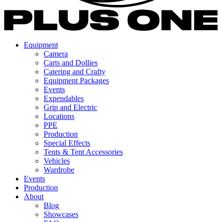
Equipment
Camera
Carts and Dollies
Catering and Crafty
Equipment Packages
Events
Expendables
Grip and Electric
Locations
PPE
Production
Special Effects
Tents & Tent Accessories
Vehicles
Wardrobe
Events
Production
About
Blog
Showcases