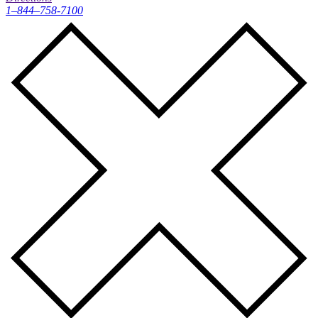
1–844–758-7100