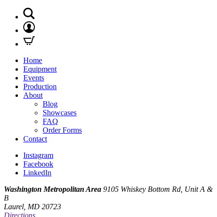
Home
Equipment
Events
Production
About
Blog
Showcases
FAQ
Order Forms
Contact
Instagram
Facebook
LinkedIn
Washington Metropolitan Area
9105 Whiskey Bottom Rd, Unit A &
B
Laurel, MD 20723
Directions