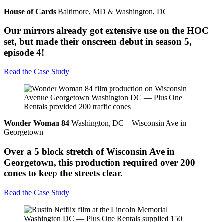
House of Cards
Baltimore, MD & Washington, DC
Our mirrors already got extensive use on the HOC
set, but made their onscreen debut in season 5,
episode 4!
Read the Case Study
Wonder Woman 84
Washington, DC – Wisconsin Ave in
Georgetown
Over a 5 block stretch of Wisconsin Ave in
Georgetown, this production required over 200
cones to keep the streets clear.
Read the Case Study