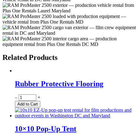
Related Products
Rubber Protective Flooring
Quantity
–
+
Add to Cart
10×10 Pop-Up Tent