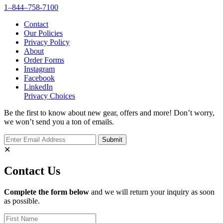
1–844–758-7100
Contact
Our Policies
Privacy Policy
About
Order Forms
Instagram
Facebook
LinkedIn
Privacy Choices
Be the first to know about new gear, offers and more! Don’t worry,
we won’t send you a ton of emails.
✕
Contact Us
Complete the form below
and we will return your inquiry as soon
as possible.