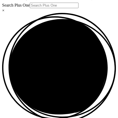
Search Plus One
×