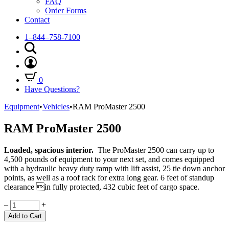
FAQ
Order Forms
Contact
1–844–758-7100
0
Have Questions?
Equipment
•
Vehicles
•
RAM ProMaster 2500
RAM ProMaster 2500
Loaded, spacious interior.
The ProMaster 2500 can carry up to
4,500 pounds of equipment to your next set, and comes equipped
with a hydraulic heavy duty ramp with lift assist, 25 tie down anchor
points, as well as a roof rack for extra long gear. 6 feet of standup
clearance in fully protected, 432 cubic feet of cargo space.
Quantity
–
+
Add to Cart