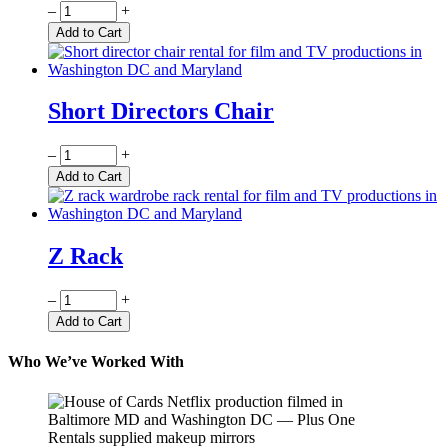
Quantity
–
+
Add to Cart
Short Directors Chair
Quantity
–
+
Add to Cart
Z Rack
Quantity
–
+
Add to Cart
Who We’ve Worked With