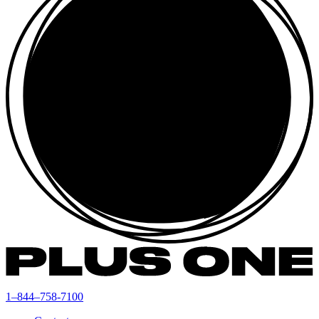
1–844–758-7100