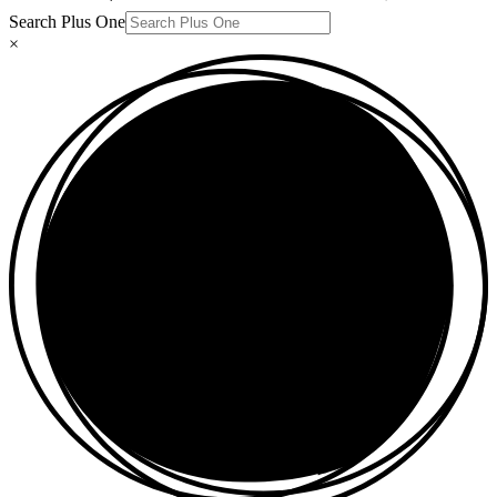
Search Plus One
×