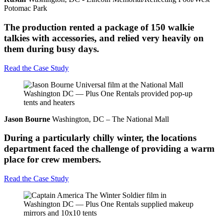
Potomac Park
The production rented a package of 150 walkie
talkies with accessories, and relied very heavily on
them during busy days.
Read the Case Study
Jason Bourne
Washington, DC – The National Mall
During a particularly chilly winter, the locations
department faced the challenge of providing a warm
place for crew members.
Read the Case Study