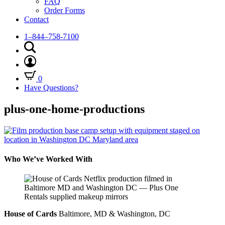
FAQ
Order Forms
Contact
1–844–758-7100
0
Have Questions?
plus-one-home-productions
Who We’ve Worked With
House of Cards
Baltimore, MD & Washington, DC