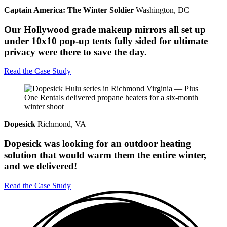
Captain America: The Winter Soldier
Washington, DC
Our Hollywood grade makeup mirrors all set up
under 10x10 pop-up tents fully sided for ultimate
privacy were there to save the day.
Read the Case Study
Dopesick
Richmond, VA
Dopesick was looking for an outdoor heating
solution that would warm them the entire winter,
and we delivered!
Read the Case Study