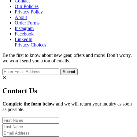
Contact
Our Policies
Privacy Policy
About
Order Forms
Instagram
Facebook
LinkedIn
Privacy Choices
Be the first to know about new gear, offers and more! Don’t worry,
we won’t send you a ton of emails.
✕
Contact Us
Complete the form below
and we will return your inquiry as soon
as possible.