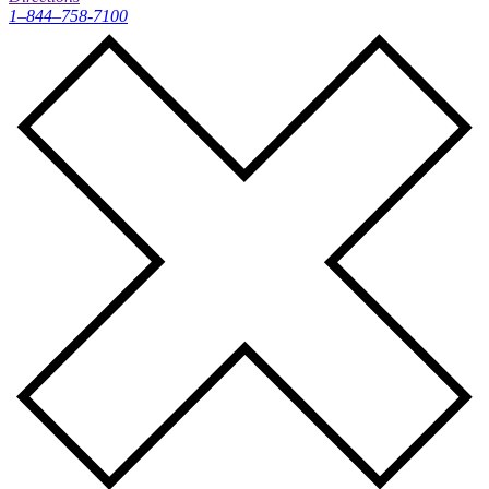
1–844–758-7100