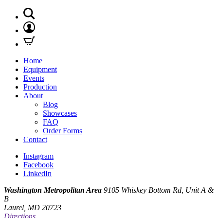
Home
Equipment
Events
Production
About
Blog
Showcases
FAQ
Order Forms
Contact
Instagram
Facebook
LinkedIn
Washington Metropolitan Area
9105 Whiskey Bottom Rd, Unit A &
B
Laurel, MD 20723
Directions