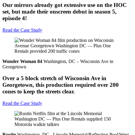
Our mirrors already got extensive use on the HOC
set, but made their onscreen debut in season 5,
episode 4!
Read the Case Study
Wonder Woman 84
Washington, DC – Wisconsin Ave in
Georgetown
Over a 5 block stretch of Wisconsin Ave in
Georgetown, this production required over 200
cones to keep the streets clear.
Read the Case Study
Rustin
Washington, DC - Lincoln Memorial/Reflecting Pool/West