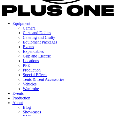
Equipment
Camera
Carts and Dollies
Catering and Crafty
Equipment Packages
Events
Expendables
Grip and Electric
Locations
PPE
Production
Special Effects
Tents & Tent Accessories
Vehicles
Wardrobe
Events
Production
About
Blog
Showcases