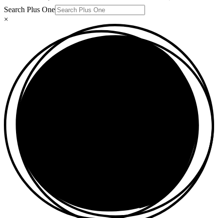
Search Plus One
×