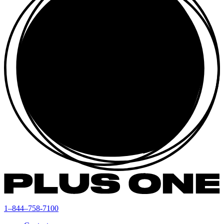
1–844–758-7100