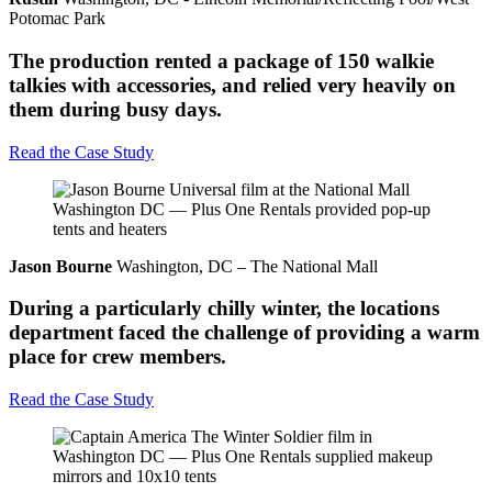
Potomac Park
The production rented a package of 150 walkie
talkies with accessories, and relied very heavily on
them during busy days.
Read the Case Study
Jason Bourne
Washington, DC – The National Mall
During a particularly chilly winter, the locations
department faced the challenge of providing a warm
place for crew members.
Read the Case Study