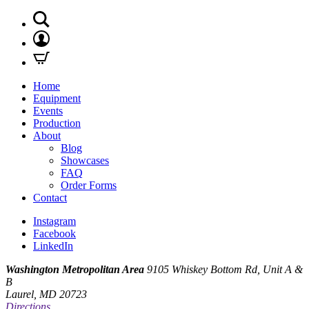
Home
Equipment
Events
Production
About
Blog
Showcases
FAQ
Order Forms
Contact
Instagram
Facebook
LinkedIn
Washington Metropolitan Area
9105 Whiskey Bottom Rd, Unit A &
B
Laurel, MD 20723
Directions