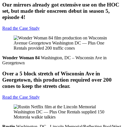
Our mirrors already got extensive use on the HOC
set, but made their onscreen debut in season 5,
episode 4!
Read the Case Study
Wonder Woman 84
Washington, DC – Wisconsin Ave in
Georgetown
Over a 5 block stretch of Wisconsin Ave in
Georgetown, this production required over 200
cones to keep the streets clear.
Read the Case Study
Rustin
Washington, DC - Lincoln Memorial/Reflecting Pool/West