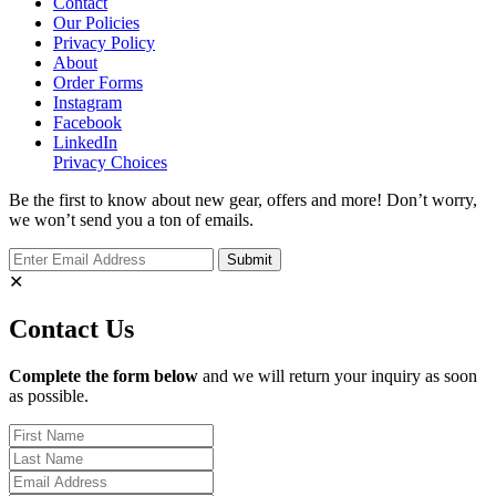
Contact
Our Policies
Privacy Policy
About
Order Forms
Instagram
Facebook
LinkedIn
Privacy Choices
Be the first to know about new gear, offers and more! Don’t worry,
we won’t send you a ton of emails.
✕
Contact Us
Complete the form below
and we will return your inquiry as soon
as possible.