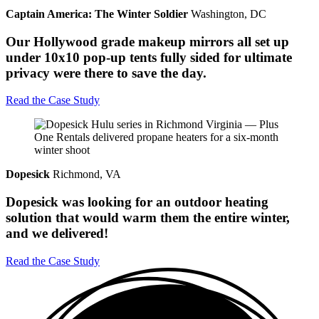
Captain America: The Winter Soldier
Washington, DC
Our Hollywood grade makeup mirrors all set up
under 10x10 pop-up tents fully sided for ultimate
privacy were there to save the day.
Read the Case Study
Dopesick
Richmond, VA
Dopesick was looking for an outdoor heating
solution that would warm them the entire winter,
and we delivered!
Read the Case Study