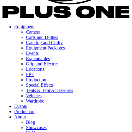
Equipment
Camera
Carts and Dollies
Catering and Crafty
Equipment Packages
Events
Expendables
Grip and Electric
Locations
PPE
Production
Special Effects
Tents & Tent Accessories
Vehicles
Wardrobe
Events
Production
About
Blog
Showcases