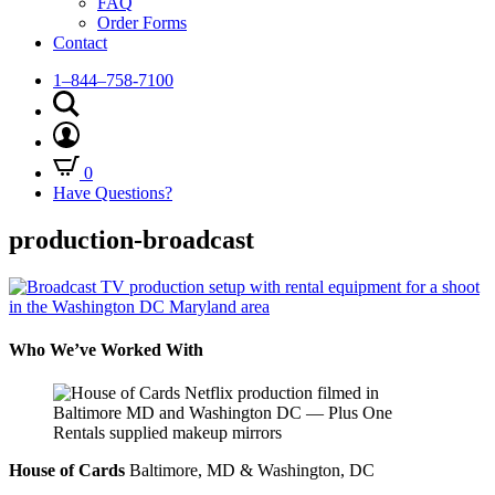
FAQ
Order Forms
Contact
1–844–758-7100
0
Have Questions?
production-broadcast
Who We’ve Worked With
House of Cards
Baltimore, MD & Washington, DC