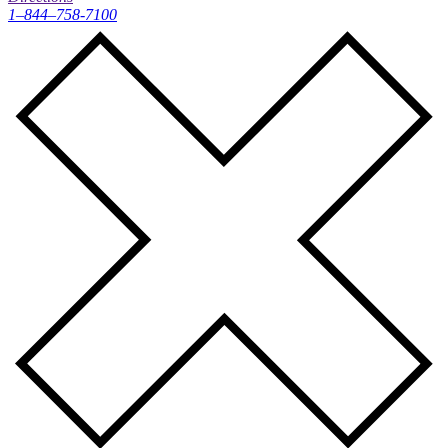
1–844–758-7100