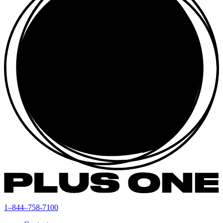
1–844–758-7100