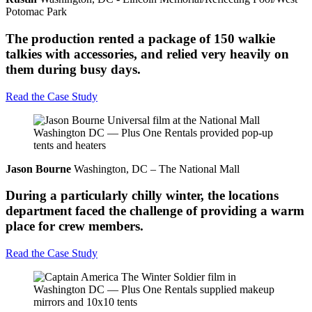
Potomac Park
The production rented a package of 150 walkie
talkies with accessories, and relied very heavily on
them during busy days.
Read the Case Study
Jason Bourne
Washington, DC – The National Mall
During a particularly chilly winter, the locations
department faced the challenge of providing a warm
place for crew members.
Read the Case Study