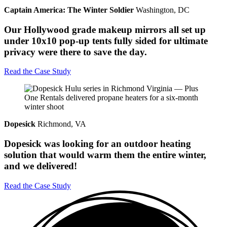
Captain America: The Winter Soldier
Washington, DC
Our Hollywood grade makeup mirrors all set up
under 10x10 pop-up tents fully sided for ultimate
privacy were there to save the day.
Read the Case Study
Dopesick
Richmond, VA
Dopesick was looking for an outdoor heating
solution that would warm them the entire winter,
and we delivered!
Read the Case Study