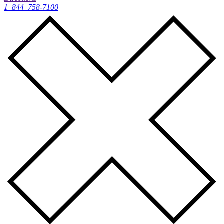
1–844–758-7100