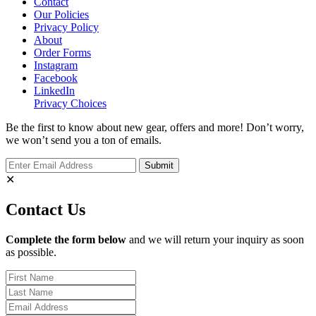
Contact
Our Policies
Privacy Policy
About
Order Forms
Instagram
Facebook
LinkedIn
Privacy Choices
Be the first to know about new gear, offers and more! Don’t worry,
we won’t send you a ton of emails.
✕
Contact Us
Complete the form below
and we will return your inquiry as soon
as possible.