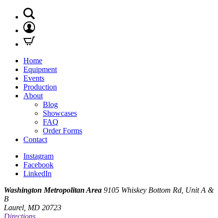
Home
Equipment
Events
Production
About
Blog
Showcases
FAQ
Order Forms
Contact
Instagram
Facebook
LinkedIn
Washington Metropolitan Area
9105 Whiskey Bottom Rd, Unit A &
B
Laurel, MD 20723
Directions