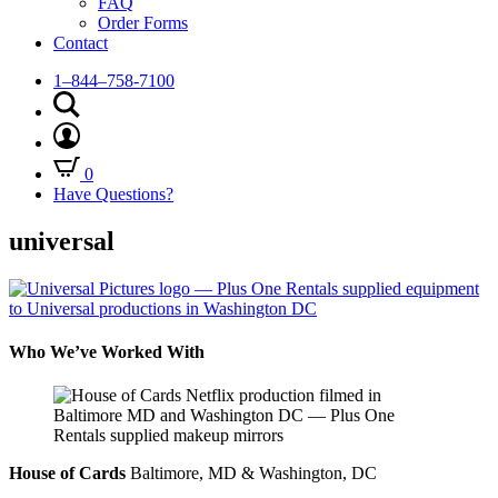
FAQ
Order Forms
Contact
1–844–758-7100
0
Have Questions?
universal
Who We’ve Worked With
House of Cards
Baltimore, MD & Washington, DC