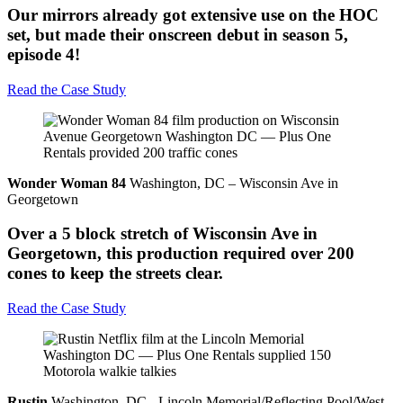
Our mirrors already got extensive use on the HOC
set, but made their onscreen debut in season 5,
episode 4!
Read the Case Study
Wonder Woman 84
Washington, DC – Wisconsin Ave in
Georgetown
Over a 5 block stretch of Wisconsin Ave in
Georgetown, this production required over 200
cones to keep the streets clear.
Read the Case Study
Rustin
Washington, DC - Lincoln Memorial/Reflecting Pool/West