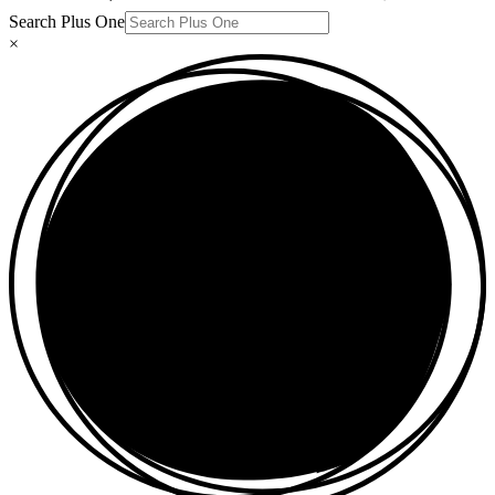
Search Plus One
×