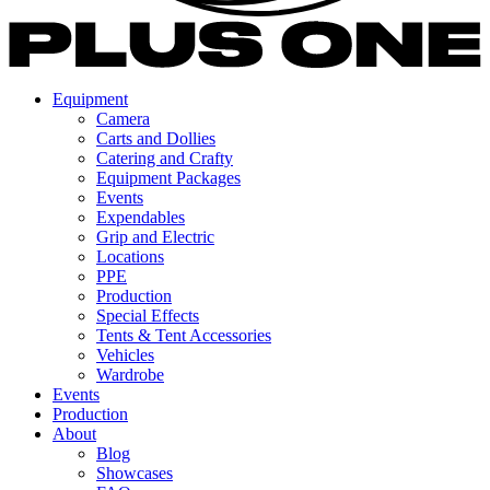
Equipment
Camera
Carts and Dollies
Catering and Crafty
Equipment Packages
Events
Expendables
Grip and Electric
Locations
PPE
Production
Special Effects
Tents & Tent Accessories
Vehicles
Wardrobe
Events
Production
About
Blog
Showcases