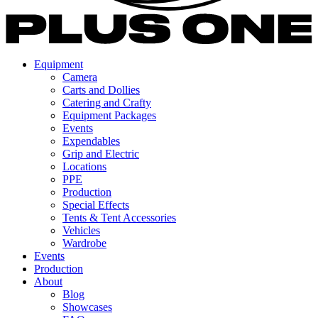
Equipment
Camera
Carts and Dollies
Catering and Crafty
Equipment Packages
Events
Expendables
Grip and Electric
Locations
PPE
Production
Special Effects
Tents & Tent Accessories
Vehicles
Wardrobe
Events
Production
About
Blog
Showcases