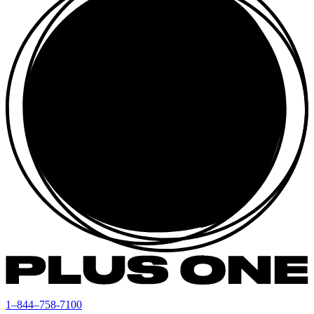
1–844–758-7100