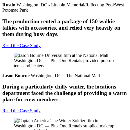
Rustin
Washington, DC - Lincoln Memorial/Reflecting Pool/West
Potomac Park
The production rented a package of 150 walkie
talkies with accessories, and relied very heavily on
them during busy days.
Read the Case Study
Jason Bourne
Washington, DC – The National Mall
During a particularly chilly winter, the locations
department faced the challenge of providing a warm
place for crew members.
Read the Case Study