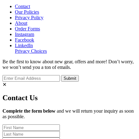
Contact
Our Policies
Privacy Policy
About
Order Forms
Instagram
Facebook
LinkedIn
Privacy Choices
Be the first to know about new gear, offers and more! Don’t worry,
we won’t send you a ton of emails.
✕
Contact Us
Complete the form below
and we will return your inquiry as soon
as possible.