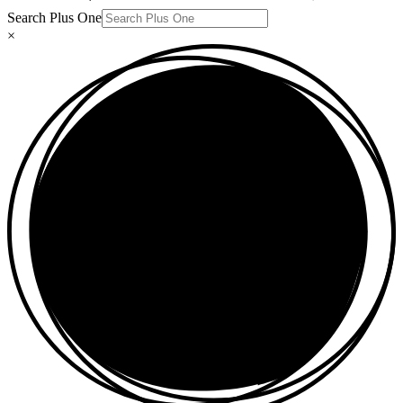
Search Plus One
×