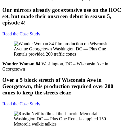
Our mirrors already got extensive use on the HOC
set, but made their onscreen debut in season 5,
episode 4!
Read the Case Study
Wonder Woman 84
Washington, DC – Wisconsin Ave in
Georgetown
Over a 5 block stretch of Wisconsin Ave in
Georgetown, this production required over 200
cones to keep the streets clear.
Read the Case Study