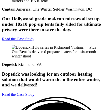
Captain America: The Winter Soldier
Washington, DC
Our Hollywood grade makeup mirrors all set up
under 10x10 pop-up tents fully sided for ultimate
privacy were there to save the day.
Read the Case Study
Dopesick
Richmond, VA
Dopesick was looking for an outdoor heating
solution that would warm them the entire winter,
and we delivered!
Read the Case Study