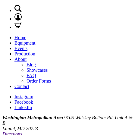
Home
Equipment
Events
Production
About
Blog
Showcases
FAQ
Order Forms
Contact
Instagram
Facebook
LinkedIn
Washington Metropolitan Area
9105 Whiskey Bottom Rd, Unit A &
B
Laurel, MD 20723
Directions