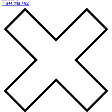
1–844–758-7100