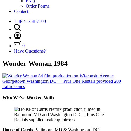
FAQ
Order Forms
Contact
1–844–758-7100
0
Have Questions?
Wonder Woman 1984
Who We’ve Worked With
House of Cards
Baltimore, MD & Washington, DC