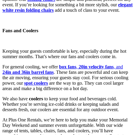
event. If you’re looking for something a bit more stylish, our
elegant
white resin folding chairs
add a touch of class to your event.
Fans and Coolers
Keeping your guests comfortable is key, especially during the hot
summer months. That’s where our fans and coolers come in.
For general cooling, we offer
box fans
,
20in velocity fans
, and
24in and 36in barrel fans
. These fans are powerful and can keep
the air moving, ensuring your guests stay cool. For serious cooling
power, our
spot coolers
are the way to go. They can cool larger
areas and make a big difference on a hot day.
We also have
coolers
to keep your food and beverages cold.
Whether you’re serving ice-cold drinks or keeping salads and
desserts fresh, our coolers are essential for any outdoor event.
At Plus One Rentals, we’re here to help you make your Memorial
Day Weekend and summer events unforgettable. With our wide
range of tents, tables, chairs, fans, and coolers, you’ll have