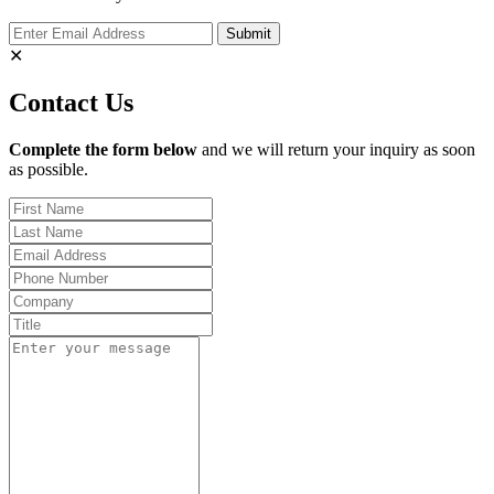
✕
Contact Us
Complete the form below
and we will return your inquiry as soon
as possible.