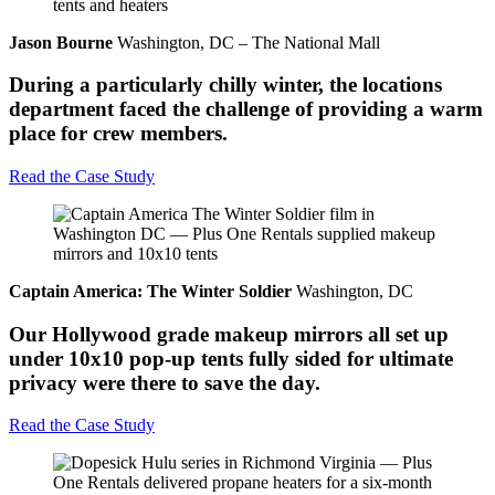
Jason Bourne
Washington, DC – The National Mall
During a particularly chilly winter, the locations
department faced the challenge of providing a warm
place for crew members.
Read the Case Study
Captain America: The Winter Soldier
Washington, DC
Our Hollywood grade makeup mirrors all set up
under 10x10 pop-up tents fully sided for ultimate
privacy were there to save the day.
Read the Case Study