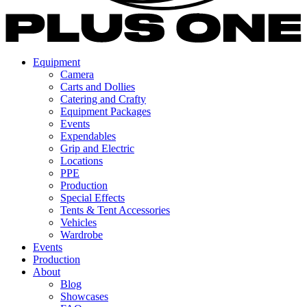
Equipment
Camera
Carts and Dollies
Catering and Crafty
Equipment Packages
Events
Expendables
Grip and Electric
Locations
PPE
Production
Special Effects
Tents & Tent Accessories
Vehicles
Wardrobe
Events
Production
About
Blog
Showcases