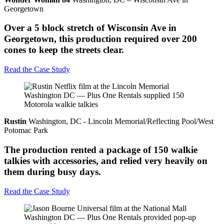
Georgetown
Over a 5 block stretch of Wisconsin Ave in
Georgetown, this production required over 200
cones to keep the streets clear.
Read the Case Study
Rustin
Washington, DC - Lincoln Memorial/Reflecting Pool/West
Potomac Park
The production rented a package of 150 walkie
talkies with accessories, and relied very heavily on
them during busy days.
Read the Case Study