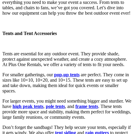
everything you need to make your event a success. From tents to
tables, and chairs to fans, we’ve got you covered. Let’s dive into
how our equipment can help you throw the best outdoor event ever!
Tents and Tent Accessories
Tents are essential for any outdoor event. They provide shade,
protect against unexpected weather, and create a cozy atmosphere.
At Plus One Rentals, we offer a variety of tents to fit your needs.
For smaller gatherings, our
pop-up tents
are perfect. They come in
sizes like 10×10, 10×20, and 10×15. These tents are easy to set up
and take down, making them ideal for quick events or smaller
spaces.
For larger events, you might need something bigger and sturdier. We
have
high peak tents
,
pole tents
, and
frame tents
. These tents
provide more space and stability, making them perfect for weddings,
large family reunions, or community events.
Don’t forget the sandbags! They help secure your tents, especially if
it gets windy. We also offer
tent siding
and
rain gutters
to protect