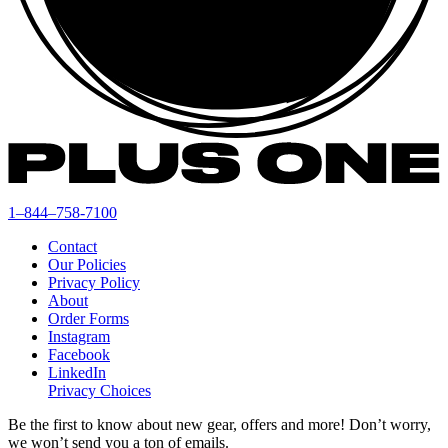
1–844–758-7100
Contact
Our Policies
Privacy Policy
About
Order Forms
Instagram
Facebook
LinkedIn
Privacy Choices
Be the first to know about new gear, offers and more! Don’t worry,
we won’t send you a ton of emails.