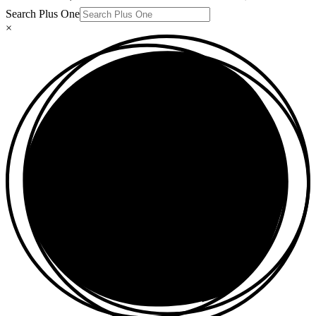
Search Plus One
×