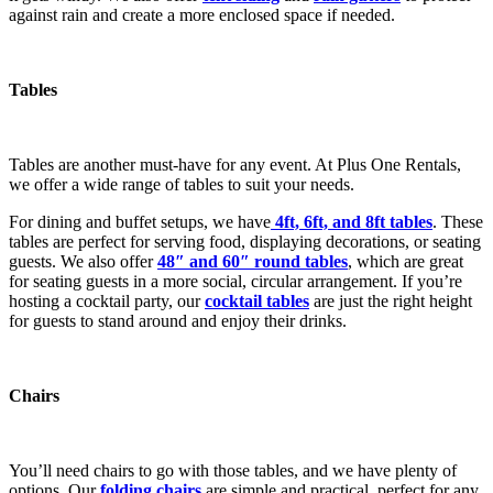
against rain and create a more enclosed space if needed.
Tables
Tables are another must-have for any event. At Plus One Rentals,
we offer a wide range of tables to suit your needs.
For dining and buffet setups, we have
4ft, 6ft, and 8ft tables
. These
tables are perfect for serving food, displaying decorations, or seating
guests. We also offer
48″ and 60″ round tables
, which are great
for seating guests in a more social, circular arrangement. If you’re
hosting a cocktail party, our
cocktail tables
are just the right height
for guests to stand around and enjoy their drinks.
Chairs
You’ll need chairs to go with those tables, and we have plenty of
options. Our
folding chairs
are simple and practical, perfect for any