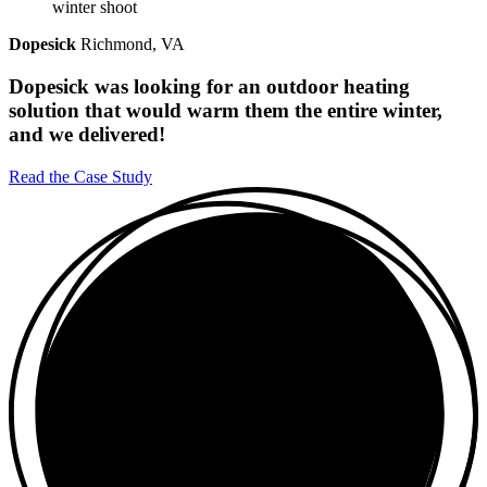
Dopesick
Richmond, VA
Dopesick was looking for an outdoor heating
solution that would warm them the entire winter,
and we delivered!
Read the Case Study