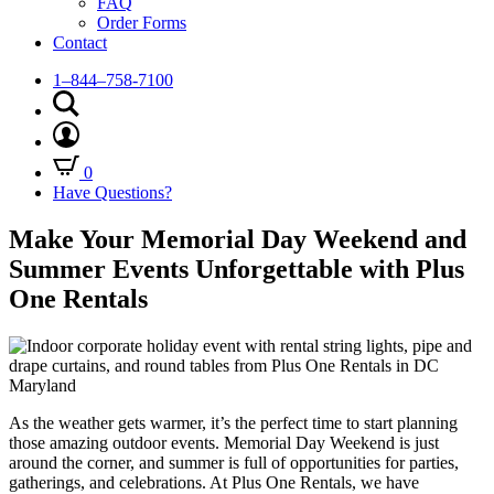
FAQ
Order Forms
Contact
1–844–758-7100
0
Have Questions?
Make Your Memorial Day Weekend and
Summer Events Unforgettable with Plus
One Rentals
As the weather gets warmer, it’s the perfect time to start planning
those amazing outdoor events. Memorial Day Weekend is just
around the corner, and summer is full of opportunities for parties,
gatherings, and celebrations. At Plus One Rentals, we have