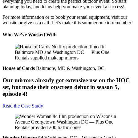
everything you need to create the perfect outdoor event. So start
planning today, and let us help you make your event a success!
For more information or to book your rental equipment, visit our
website or give us a call. Let’s make this summer one to remember!
Who We’ve Worked With
House of Cards
Baltimore, MD & Washington, DC
Our mirrors already got extensive use on the HOC
set, but made their onscreen debut in season 5,
episode 4!
Read the Case Study
Wonder Woman 84
Washington, DC – Wisconsin Ave in