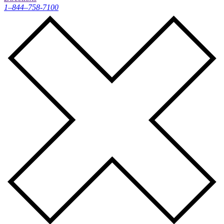
1–844–758-7100