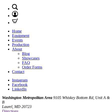
Home
Equipment
Events
Production
About
Blog
Showcases
FAQ
Order Forms
Contact
Instagram
Facebook
LinkedIn
Washington Metropolitan Area
9105 Whiskey Bottom Rd, Unit A &
B
Laurel, MD 20723
Directions