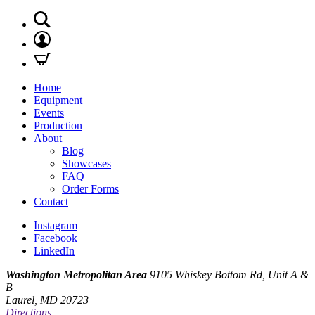
Home
Equipment
Events
Production
About
Blog
Showcases
FAQ
Order Forms
Contact
Instagram
Facebook
LinkedIn
Washington Metropolitan Area
9105 Whiskey Bottom Rd, Unit A &
B
Laurel, MD 20723
Directions