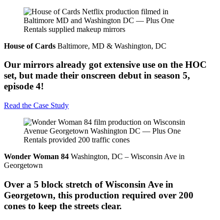
House of Cards
Baltimore, MD & Washington, DC
Our mirrors already got extensive use on the HOC
set, but made their onscreen debut in season 5,
episode 4!
Read the Case Study
Wonder Woman 84
Washington, DC – Wisconsin Ave in
Georgetown
Over a 5 block stretch of Wisconsin Ave in
Georgetown, this production required over 200
cones to keep the streets clear.