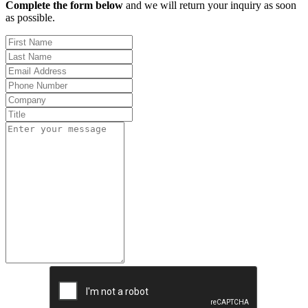
Complete the form below
and we will return your inquiry as soon
as possible.