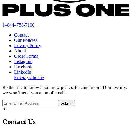
1–844–758-7100
Contact
Our Policies
Privacy Policy
About
Order Forms
Instagram
Facebook
LinkedIn
Privacy Choices
Be the first to know about new gear, offers and more! Don’t worry,
we won’t send you a ton of emails.
✕
Contact Us