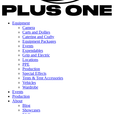
Equipment
Camera
Carts and Dollies
Catering and Crafty
Equipment Packages
Events
Expendables
Grip and Electric
Locations
PPE
Production
Special Effects
Tents & Tent Accessories
Vehicles
Wardrobe
Events
Production
About
Blog
Showcases