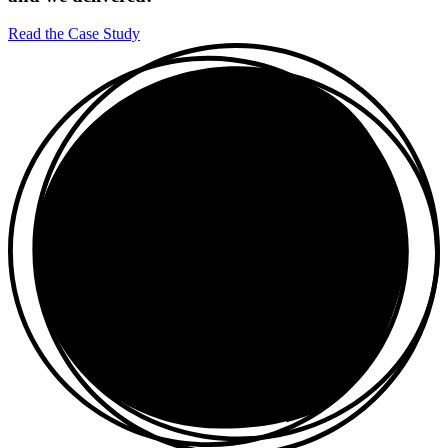
Read the Case Study