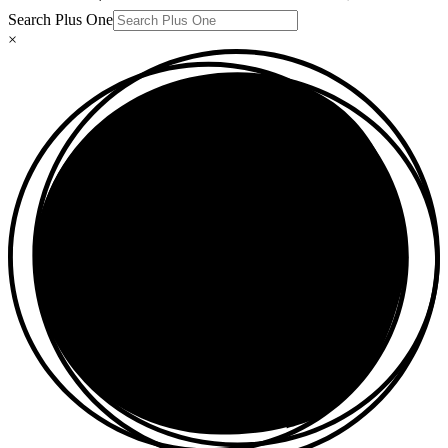
Search Plus One
×