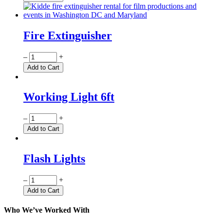
Fire Extinguisher
Quantity
–
+
Add to Cart
Working Light 6ft
Quantity
–
+
Add to Cart
Flash Lights
Quantity
–
+
Add to Cart
Who We’ve Worked With