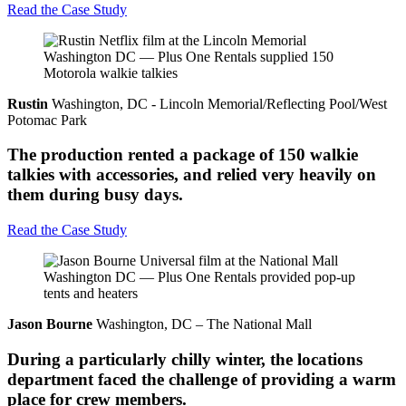
Read the Case Study
Rustin
Washington, DC - Lincoln Memorial/Reflecting Pool/West
Potomac Park
The production rented a package of 150 walkie
talkies with accessories, and relied very heavily on
them during busy days.
Read the Case Study
Jason Bourne
Washington, DC – The National Mall
During a particularly chilly winter, the locations
department faced the challenge of providing a warm
place for crew members.