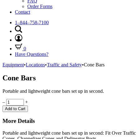
FAQ
Order Forms
Contact
1–844–758-7100
0
Have Questions?
Equipment
•
Locations
•
Traffic and Safety
•
Cone Bars
Cone Bars
Portable and lightweight cone bars set up in second.
Quantity
–
+
Add to Cart
More Details
Portable and lightweight cone bars set up in second: Fit Over Traffic
Cones, Channelizer Cones and Delineator Posts.