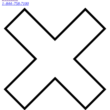
1–844–758-7100