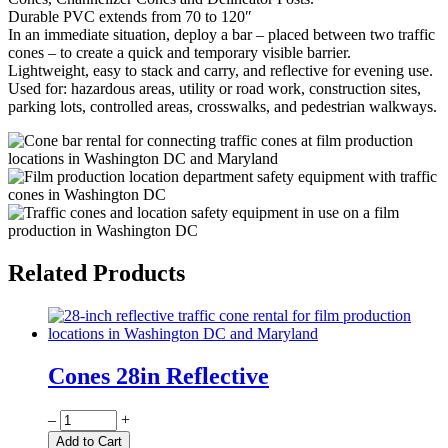
Durable PVC extends from 70 to 120″
In an immediate situation, deploy a bar – placed between two traffic
cones – to create a quick and temporary visible barrier.
Lightweight, easy to stack and carry, and reflective for evening use.
Used for: hazardous areas, utility or road work, construction sites,
parking lots, controlled areas, crosswalks, and pedestrian walkways.
Related Products
Cones 28in Reflective
Quantity
–
+
Add to Cart