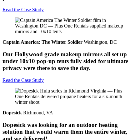
Read the Case Study
Captain America: The Winter Soldier
Washington, DC
Our Hollywood grade makeup mirrors all set up
under 10x10 pop-up tents fully sided for ultimate
privacy were there to save the day.
Read the Case Study
Dopesick
Richmond, VA
Dopesick was looking for an outdoor heating
solution that would warm them the entire winter,
and we delivered!