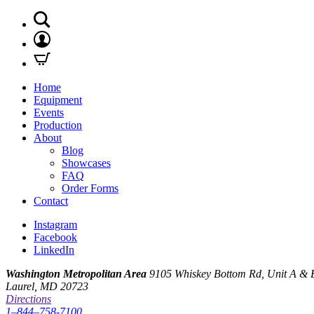
Home
Equipment
Events
Production
About
Blog
Showcases
FAQ
Order Forms
Contact
Instagram
Facebook
LinkedIn
Washington Metropolitan Area
9105 Whiskey Bottom Rd, Unit A & 
Laurel, MD 20723
Directions
1–844–758-7100