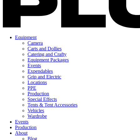
Equipment
Camera
Carts and Dollies
Catering and Crafty
Equipment Packages
Events
Expendables
Grip and Electric
Locations
PPE
Production
Special Effects
Tents & Tent Accessories
Vehicles
Wardrobe
Events
Production
About
Blog