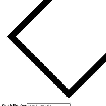
Search Plus One