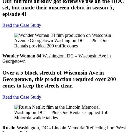
Our mirrors already got extensive use on the HOC
set, but made their onscreen debut in season 5,
episode 4!
Read the Case Study
Wonder Woman 84
Washington, DC – Wisconsin Ave in
Georgetown
Over a 5 block stretch of Wisconsin Ave in
Georgetown, this production required over 200
cones to keep the streets clear.
Read the Case Study
Rustin
Washington, DC - Lincoln Memorial/Reflecting Pool/West