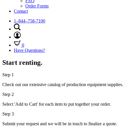
FAQ
Order Forms
Contact
1–844–758-7100
0
Have Questions?
Start renting.
Step 1
Check out our extensive catalog of production equipment supplies.
Step 2
Select 'Add to Cart' for each item to put together your order.
Step 3
Submit your request and we will be in touch to finalize a quote.