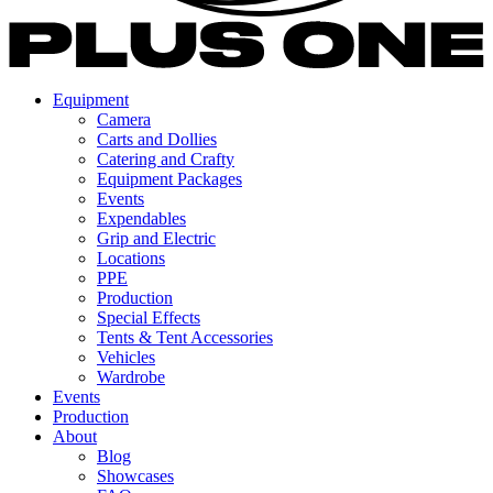
Equipment
Camera
Carts and Dollies
Catering and Crafty
Equipment Packages
Events
Expendables
Grip and Electric
Locations
PPE
Production
Special Effects
Tents & Tent Accessories
Vehicles
Wardrobe
Events
Production
About
Blog
Showcases