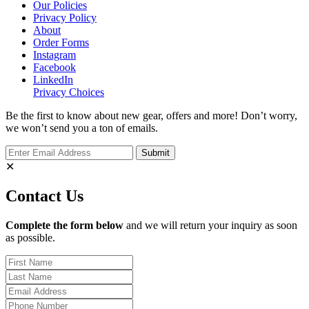
Our Policies
Privacy Policy
About
Order Forms
Instagram
Facebook
LinkedIn
Privacy Choices
Be the first to know about new gear, offers and more! Don’t worry,
we won’t send you a ton of emails.
✕
Contact Us
Complete the form below
and we will return your inquiry as soon
as possible.