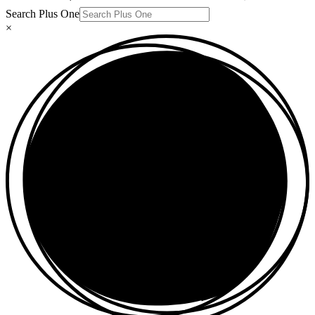
Search Plus One
×