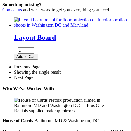
Something missing?
Contact us
and we'll work to get you everything you need.
Layout Board
Quantity
–
+
Add to Cart
Previous Page
Showing the single result
Next Page
Who We’ve Worked With
House of Cards
Baltimore, MD & Washington, DC