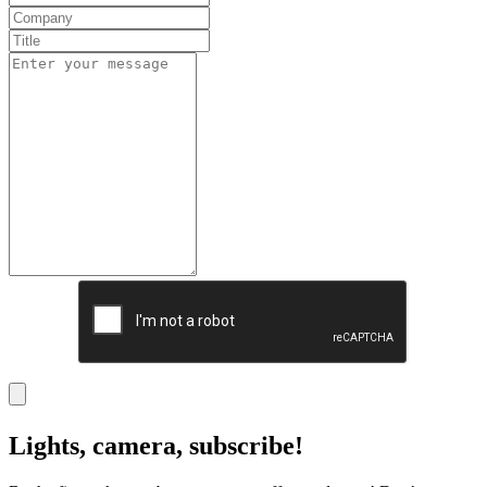
Lights, camera, subscribe!