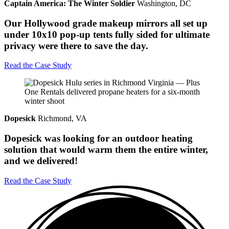
Captain America: The Winter Soldier
Washington, DC
Our Hollywood grade makeup mirrors all set up
under 10x10 pop-up tents fully sided for ultimate
privacy were there to save the day.
Read the Case Study
Dopesick
Richmond, VA
Dopesick was looking for an outdoor heating
solution that would warm them the entire winter,
and we delivered!
Read the Case Study