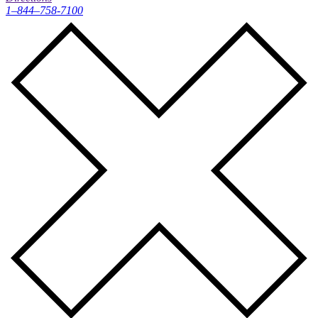
1–844–758-7100