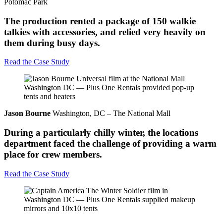
Potomac Park
The production rented a package of 150 walkie
talkies with accessories, and relied very heavily on
them during busy days.
Read the Case Study
Jason Bourne
Washington, DC – The National Mall
During a particularly chilly winter, the locations
department faced the challenge of providing a warm
place for crew members.
Read the Case Study