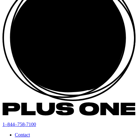
1–844–758-7100
Contact