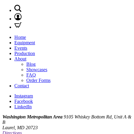
Home
Equipment
Events
Production
About
Blog
Showcases
FAQ
Order Forms
Contact
Instagram
Facebook
LinkedIn
Washington Metropolitan Area
9105 Whiskey Bottom Rd, Unit A &
B
Laurel, MD 20723
Directions